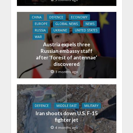
CHINA
DEFENCE
ECONOMY
EUROPE
GLOBAL NEWS
NEWS
RUSSIA
UKRAINE
UNITED STATES
WAR
Austria expels three
Russian embassy staff
after ‘forest of antennae’
discovered
3 months ago
DEFENCE
MIDDLE EAST
MILITARY
Iran shoots down U.S. F-15
fighter jet
4 months ago