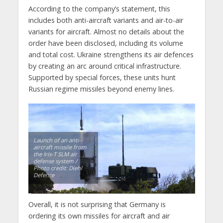
According to the company’s statement, this
includes both anti-aircraft variants and air-to-air
variants for aircraft. Almost no details about the
order have been disclosed, including its volume
and total cost. Ukraine strengthens its air defences
by creating an arc around critical infrastructure.
Supported by special forces, these units hunt
Russian regime missiles beyond enemy lines.
Launch of an anti-
aircraft missile from
the Iris-T SLM air
defense system /
Photo credit: Diehl
Defence
Overall, it is not surprising that Germany is
ordering its own missiles for aircraft and air