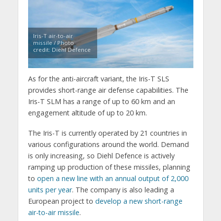
Iris-T air-to-air
missile / Photo
credit: Diehl Defence
As for the anti-aircraft variant, the Iris-T SLS
provides short-range air defense capabilities. The
Iris-T SLM has a range of up to 60 km and an
engagement altitude of up to 20 km.
The Iris-T is currently operated by 21 countries in
various configurations around the world. Demand
is only increasing, so Diehl Defence is actively
ramping up production of these missiles, planning
to
open a new line with an annual output of 2,000
units per year
. The company is also leading a
European project to
develop a new short-range
air-to-air missile
.