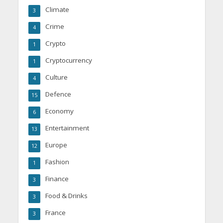
Climate
3
Crime
4
Crypto
1
Cryptocurrency
1
Culture
4
Defence
15
Economy
6
Entertainment
13
Europe
12
Fashion
1
Finance
3
Food & Drinks
3
France
3