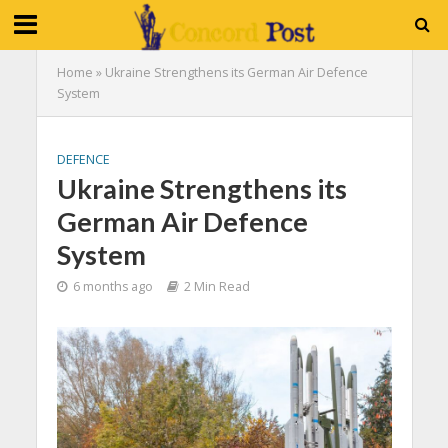
Home
»
Ukraine Strengthens its German Air Defence
System
DEFENCE
Ukraine Strengthens its
German Air Defence
System
6 months ago
2 Min Read