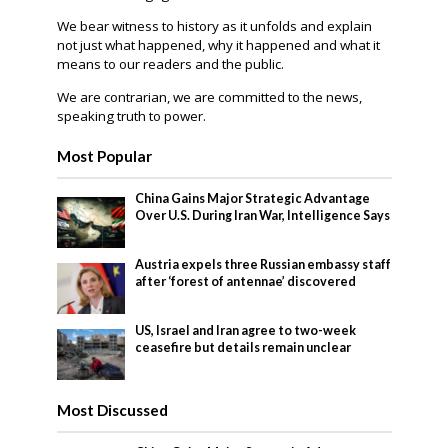
We bear witness to history as it unfolds and explain
not just what happened, why it happened and what it
means to our readers and the public.
We are contrarian, we are committed to the news,
speaking truth to power.
Most Popular
China Gains Major Strategic Advantage
Over U.S. During Iran War, Intelligence Says
Austria expels three Russian embassy staff
after ‘forest of antennae’ discovered
US, Israel and Iran agree to two-week
ceasefire but details remain unclear
Most Discussed