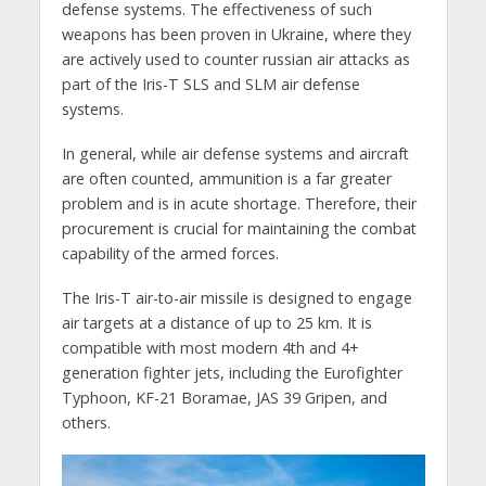
defense systems. The effectiveness of such
weapons has been proven in Ukraine, where they
are actively used to counter russian air attacks as
part of the Iris-T SLS and SLM air defense
systems.
In general, while air defense systems and aircraft
are often counted, ammunition is a far greater
problem and is in acute shortage. Therefore, their
procurement is crucial for maintaining the combat
capability of the armed forces.
The Iris-T air-to-air missile is designed to engage
air targets at a distance of up to 25 km. It is
compatible with most modern 4th and 4+
generation fighter jets, including the Eurofighter
Typhoon, KF-21 Boramae, JAS 39 Gripen, and
others.