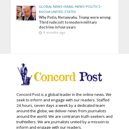
GLOBAL NEWS
•
ISRAEL
•
NEWS
•
POLITICS
•
RUSSIA
•
UNITED STATES
Why Putin, Netanyahu, Trump were wrong:
Third rude jolt to modern military
doctrine in four years
4 months ago
Concord Post is a global leader in the online news. We
seek to inform and engage with our readers. Staffed
24 hours, seven days a week by a dedicated team
around the globe, we deliver news from journalists
around the world. We are contrarian truth-seekers and
truthtellers. We are journalists united by a mission to
inform and engage with our readers.