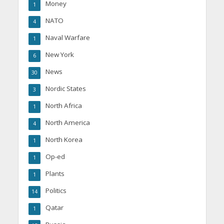
Money
1
NATO
4
Naval Warfare
1
New York
6
News
30
Nordic States
3
North Africa
1
North America
4
North Korea
1
Op-ed
1
Plants
1
Politics
14
Qatar
1