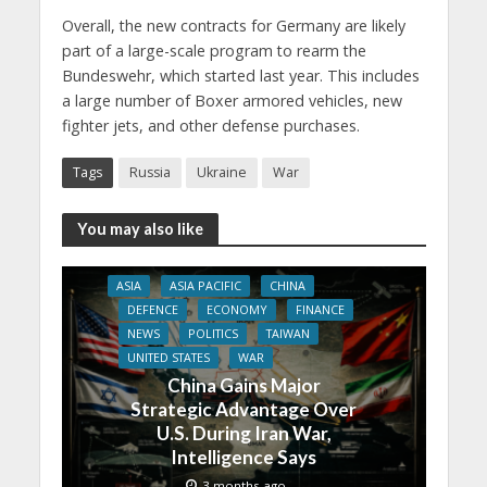
Overall, the new contracts for Germany are likely
part of a large-scale program to rearm the
Bundeswehr, which started last year. This includes
a large number of Boxer armored vehicles, new
fighter jets, and other defense purchases.
Tags
Russia
Ukraine
War
You may also like
ASIA
ASIA PACIFIC
CHINA
DEFENCE
ECONOMY
FINANCE
NEWS
POLITICS
TAIWAN
UNITED STATES
WAR
China Gains Major
Strategic Advantage Over
U.S. During Iran War,
Intelligence Says
3 months ago