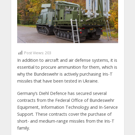
Post Views:
203
In addition to aircraft and air defense systems, it is
essential to procure ammunition for them, which is
why the Bundeswehr is actively purchasing Iris-T
missiles that have been tested in Ukraine.
Germany’s Diehl Defence has secured several
contracts from the Federal Office of Bundeswehr
Equipment, Information Technology and In-Service
Support. These contracts cover the purchase of
short- and medium-range missiles from the Iris-T
family.