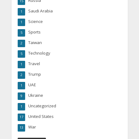
Russia
15
Saudi Arabia
1
Science
1
Sports
5
Taiwan
2
Technology
5
Travel
1
Trump
2
UAE
1
Ukraine
9
Uncategorized
1
United States
17
War
13