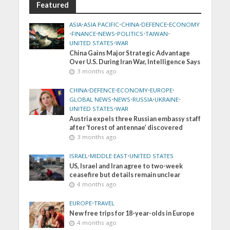
Featured
ASIA
•
ASIA PACIFIC
•
CHINA
•
DEFENCE
•
ECONOMY
•
FINANCE
•
NEWS
•
POLITICS
•
TAIWAN
•
UNITED STATES
•
WAR
China Gains Major Strategic Advantage
Over U.S. During Iran War, Intelligence Says
3 months ago
CHINA
•
DEFENCE
•
ECONOMY
•
EUROPE
•
GLOBAL NEWS
•
NEWS
•
RUSSIA
•
UKRAINE
•
UNITED STATES
•
WAR
Austria expels three Russian embassy staff
after ‘forest of antennae’ discovered
3 months ago
ISRAEL
•
MIDDLE EAST
•
UNITED STATES
US, Israel and Iran agree to two-week
ceasefire but details remain unclear
4 months ago
EUROPE
•
TRAVEL
New free trips for 18-year-olds in Europe
4 months ago