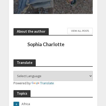
VIEW ALL POSTS
About the author
Sophia Charlotte
Translate
Powered by
Translate
Topics
Africa
4