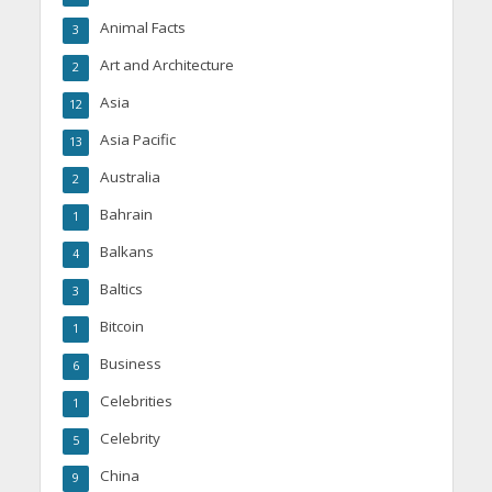
Animal Facts
3
Art and Architecture
2
Asia
12
Asia Pacific
13
Australia
2
Bahrain
1
Balkans
4
Baltics
3
Bitcoin
1
Business
6
Celebrities
1
Celebrity
5
China
9