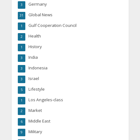
Germany
3
Global News
31
Gulf Cooperation Council
1
Health
2
History
1
India
3
Indonesia
3
Israel
3
Lifestyle
5
Los Angeles-class
1
Market
2
Middle East
6
Military
9