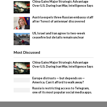
China Gains Major Strategic Advantage
Over U.S. During Iran War, Intelligence Says
Austria expels three Russian embassy staff
after ‘forest of antennae’ discovered
US, Israel and Iran agree to two-week
ceasefire but details remain unclear
Most Discussed
China Gains Major Strategic Advantage
Over U.S. During Iran War, Intelligence Says
Europe distrusts — but depends on —
America. Can it afford to walk away?
Russia is restricting access to Telegram,
one of its most popular social media apps.