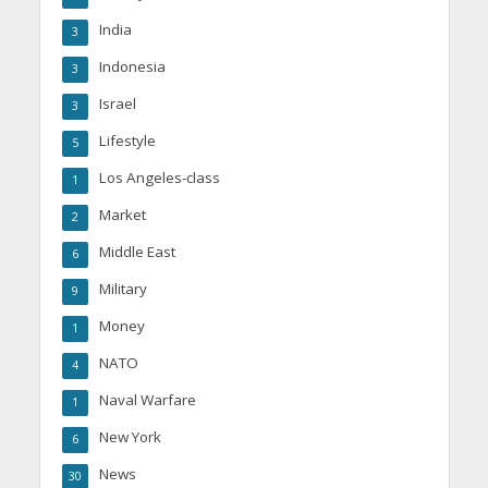
India
3
Indonesia
3
Israel
3
Lifestyle
5
Los Angeles-class
1
Market
2
Middle East
6
Military
9
Money
1
NATO
4
Naval Warfare
1
New York
6
News
30