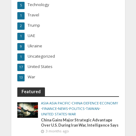
Technology
5
Travel
1
Trump
2
UAE
1
Ukraine
9
Uncategorized
1
United States
17
War
13
Featured
ASIA
•
ASIA PACIFIC
•
CHINA
•
DEFENCE
•
ECONOMY
•
FINANCE
•
NEWS
•
POLITICS
•
TAIWAN
•
UNITED STATES
•
WAR
China Gains Major Strategic Advantage
Over U.S. During Iran War, Intelligence Says
3 months ago