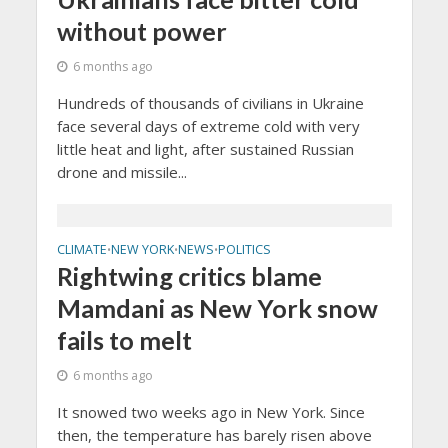
without power
6 months ago
Hundreds of thousands of civilians in Ukraine
face several days of extreme cold with very
little heat and light, after sustained Russian
drone and missile...
CLIMATE
NEW YORK
NEWS
POLITICS
•
•
•
Rightwing critics blame
Mamdani as New York snow
fails to melt
6 months ago
It snowed two weeks ago in New York. Since
then, the temperature has barely risen above