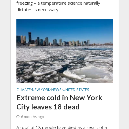
freezing – a temperature science naturally
dictates is necessary...
CLIMATE
NEW YORK
NEWS
UNITED STATES
•
•
•
Extreme cold in New York
City leaves 18 dead
6 months ago
A total of 18 people have died as a result of a