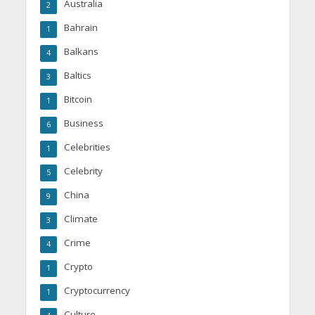
Australia
2
Bahrain
1
Balkans
4
Baltics
3
Bitcoin
1
Business
6
Celebrities
1
Celebrity
5
China
9
Climate
3
Crime
4
Crypto
1
Cryptocurrency
1
Culture