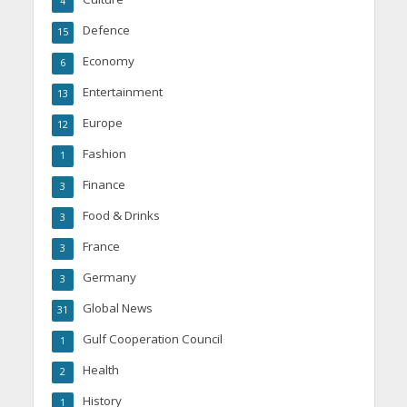
4
Defence
15
Economy
6
Entertainment
13
Europe
12
Fashion
1
Finance
3
Food & Drinks
3
France
3
Germany
3
Global News
31
Gulf Cooperation Council
1
Health
2
History
1