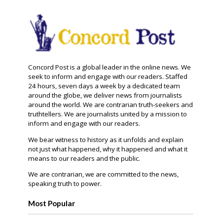
Concord Post is a global leader in the online news. We
seek to inform and engage with our readers. Staffed
24 hours, seven days a week by a dedicated team
around the globe, we deliver news from journalists
around the world. We are contrarian truth-seekers and
truthtellers. We are journalists united by a mission to
inform and engage with our readers.
We bear witness to history as it unfolds and explain
not just what happened, why it happened and what it
means to our readers and the public.
We are contrarian, we are committed to the news,
speaking truth to power.
Most Popular