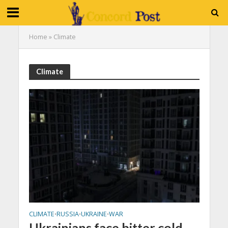
Home
»
Climate
Climate
CLIMATE
RUSSIA
UKRAINE
WAR
•
•
•
Ukrainians face bitter cold