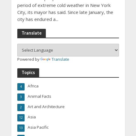
period of extreme cold weather in New York
City, its mayor has said. Since late January, the
city has endured a...
Translate
Powered by
Translate
Topics
Africa
4
Animal Facts
3
Art and Architecture
2
Asia
12
Asia Pacific
13