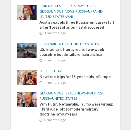
CHINA
•
DEFENCE
•
ECONOMY
•
EUROPE
•
GLOBAL NEWS
•
NEWS
•
RUSSIA
•
UKRAINE
•
UNITED STATES
•
WAR
Austria expels three Russian embassy staff
after ‘forest of antennae’ discovered
3 months ago
ISRAEL
•
MIDDLE EAST
•
UNITED STATES
US, Israel and Iran agree to two-week
ceasefire but details remain unclear
4 months ago
EUROPE
•
TRAVEL
New free trips for 18-year-olds in Europe
4 months ago
GLOBAL NEWS
•
ISRAEL
•
NEWS
•
POLITICS
•
RUSSIA
•
UNITED STATES
Why Putin, Netanyahu, Trump were wrong:
Third rude jolt to modern military
doctrine in four years
4 months ago