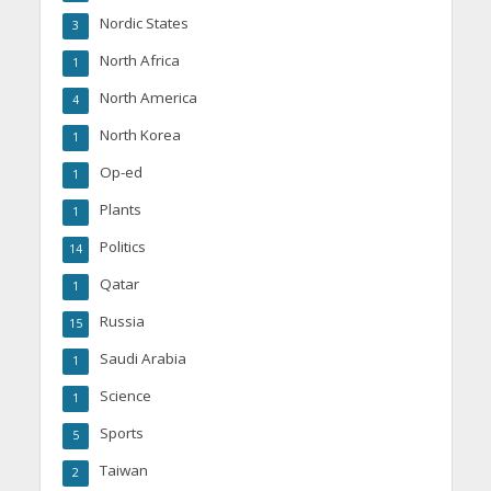
Nordic States
3
North Africa
1
North America
4
North Korea
1
Op-ed
1
Plants
1
Politics
14
Qatar
1
Russia
15
Saudi Arabia
1
Science
1
Sports
5
Taiwan
2