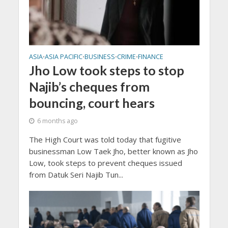
ASIA
ASIA PACIFIC
BUSINESS
CRIME
FINANCE
•
•
•
•
Jho Low took steps to stop
Najib’s cheques from
bouncing, court hears
6 months ago
The High Court was told today that fugitive
businessman Low Taek Jho, better known as Jho
Low, took steps to prevent cheques issued
from Datuk Seri Najib Tun...