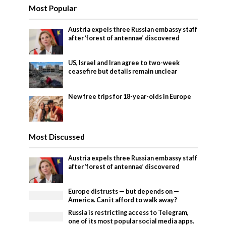
Most Popular
Austria expels three Russian embassy staff
after ‘forest of antennae’ discovered
US, Israel and Iran agree to two-week
ceasefire but details remain unclear
New free trips for 18-year-olds in Europe
Most Discussed
Austria expels three Russian embassy staff
after ‘forest of antennae’ discovered
Europe distrusts — but depends on —
America. Can it afford to walk away?
Russia is restricting access to Telegram,
one of its most popular social media apps.