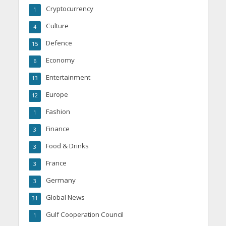
Cryptocurrency
1
Culture
4
Defence
15
Economy
6
Entertainment
13
Europe
12
Fashion
1
Finance
3
Food & Drinks
3
France
3
Germany
3
Global News
31
Gulf Cooperation Council
1