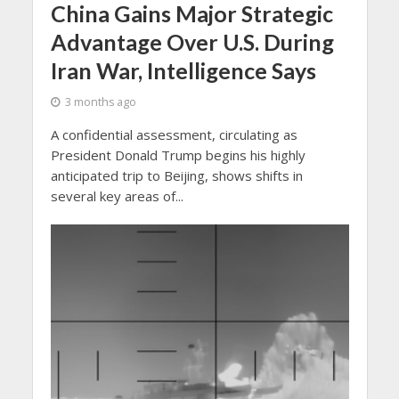
China Gains Major Strategic
Advantage Over U.S. During
Iran War, Intelligence Says
3 months ago
A confidential assessment, circulating as
President Donald Trump begins his highly
anticipated trip to Beijing, shows shifts in
several key areas of...