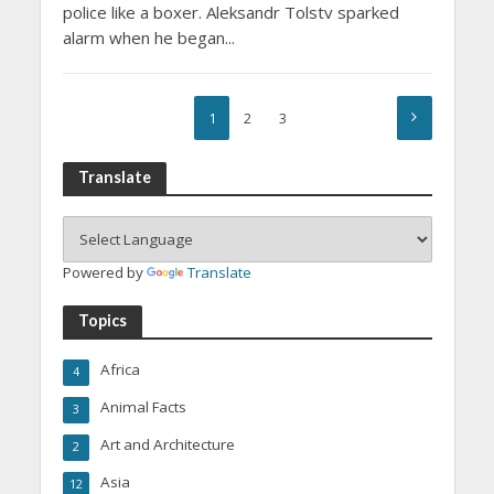
police like a boxer. Aleksandr Tolstv sparked
alarm when he began...
1
2
3
Translate
Powered by
Translate
Topics
Africa
4
Animal Facts
3
Art and Architecture
2
Asia
12