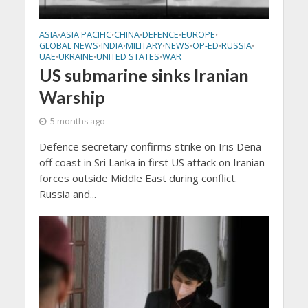
ASIA
ASIA PACIFIC
CHINA
DEFENCE
EUROPE
•
•
•
•
•
GLOBAL NEWS
INDIA
MILITARY
NEWS
OP-ED
RUSSIA
•
•
•
•
•
•
UAE
UKRAINE
UNITED STATES
WAR
•
•
•
US submarine sinks Iranian
Warship
5 months ago
Defence secretary confirms strike on Iris Dena
off coast in Sri Lanka in first US attack on Iranian
forces outside Middle East during conflict.
Russia and...