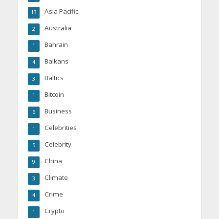
Asia Pacific
13
Australia
2
Bahrain
1
Balkans
4
Baltics
3
Bitcoin
1
Business
6
Celebrities
1
Celebrity
5
China
9
Climate
3
Crime
4
Crypto
1