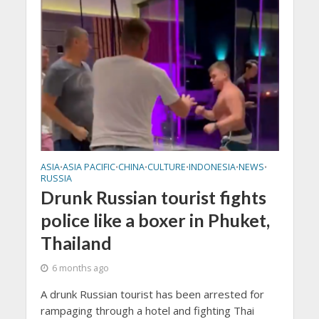
ASIA
ASIA PACIFIC
CHINA
CULTURE
INDONESIA
NEWS
•
•
•
•
•
•
RUSSIA
Drunk Russian tourist fights
police like a boxer in Phuket,
Thailand
6 months ago
A drunk Russian tourist has been arrested for
rampaging through a hotel and fighting Thai