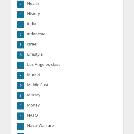
Health
2
History
1
India
3
Indonesia
3
Israel
3
Lifestyle
5
Los Angeles-class
1
Market
2
Middle East
6
Military
9
Money
1
NATO
4
Naval Warfare
1