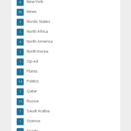
New York
6
News
30
Nordic States
3
North Africa
1
North America
4
North Korea
1
Op-ed
1
Plants
1
Politics
14
Qatar
1
Russia
15
Saudi Arabia
1
Science
1
Sports