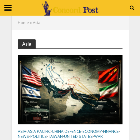
Home
»
Asia
Asia
ASIA
ASIA PACIFIC
CHINA
DEFENCE
ECONOMY
FINANCE
•
•
•
•
•
•
NEWS
POLITICS
TAIWAN
UNITED STATES
WAR
•
•
•
•