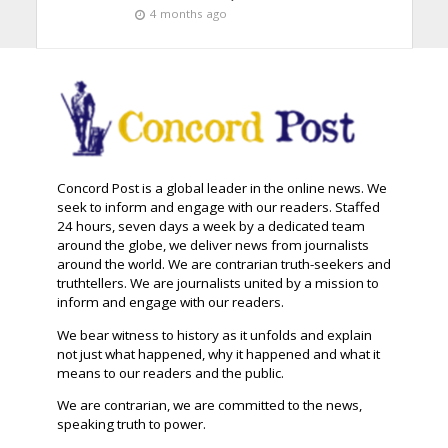
4 months ago
Concord Post is a global leader in the online news. We
seek to inform and engage with our readers. Staffed
24 hours, seven days a week by a dedicated team
around the globe, we deliver news from journalists
around the world. We are contrarian truth-seekers and
truthtellers. We are journalists united by a mission to
inform and engage with our readers.
We bear witness to history as it unfolds and explain
not just what happened, why it happened and what it
means to our readers and the public.
We are contrarian, we are committed to the news,
speaking truth to power.