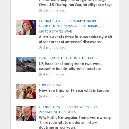
Over U.S. During Iran War, Intelligence Says
3 months ago
CHINA
•
DEFENCE
•
ECONOMY
•
EUROPE
•
GLOBAL NEWS
•
NEWS
•
RUSSIA
•
UKRAINE
•
UNITED STATES
•
WAR
Austria expels three Russian embassy staff
after ‘forest of antennae’ discovered
3 months ago
ISRAEL
•
MIDDLE EAST
•
UNITED STATES
US, Israel and Iran agree to two-week
ceasefire but details remain unclear
4 months ago
EUROPE
•
TRAVEL
New free trips for 18-year-olds in Europe
4 months ago
GLOBAL NEWS
•
ISRAEL
•
NEWS
•
POLITICS
•
RUSSIA
•
UNITED STATES
Why Putin, Netanyahu, Trump were wrong:
Third rude jolt to modern military
doctrine in four years