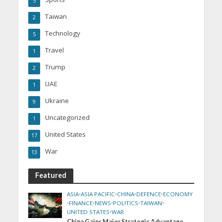
5
Taiwan
2
Technology
5
Travel
1
Trump
2
UAE
1
Ukraine
9
Uncategorized
1
United States
17
War
13
Featured
ASIA
•
ASIA PACIFIC
•
CHINA
•
DEFENCE
•
ECONOMY
•
FINANCE
•
NEWS
•
POLITICS
•
TAIWAN
•
UNITED STATES
•
WAR
China Gains Major Strategic Advantage