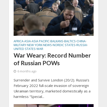
AFRICA
ASIA
ASIA PACIFIC
BALKANS
BALTICS
CHINA
•
•
•
•
•
•
MILITARY
NEW YORK
NEWS
NORDIC STATES
RUSSIA
•
•
•
•
•
UNITED STATES
WAR
•
War Weary: Record Number
of Russian POWs
6 months ago
Surrender and Survive London (20/2). Russia’s
February 2022 full‑scale invasion of sovereign
Ukrainian territory, marketed domestically as a
harmless “Special...