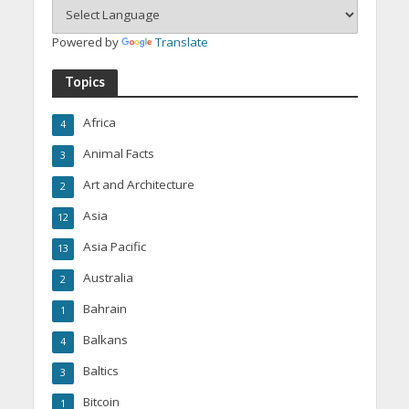
Powered by
Translate
Topics
Africa
4
Animal Facts
3
Art and Architecture
2
Asia
12
Asia Pacific
13
Australia
2
Bahrain
1
Balkans
4
Baltics
3
Bitcoin
1