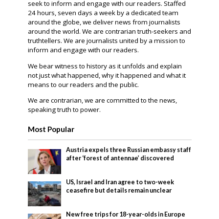
seek to inform and engage with our readers. Staffed
24 hours, seven days a week by a dedicated team
around the globe, we deliver news from journalists
around the world. We are contrarian truth-seekers and
truthtellers. We are journalists united by a mission to
inform and engage with our readers.
We bear witness to history as it unfolds and explain
not just what happened, why it happened and what it
means to our readers and the public.
We are contrarian, we are committed to the news,
speaking truth to power.
Most Popular
Austria expels three Russian embassy staff
after ‘forest of antennae’ discovered
US, Israel and Iran agree to two-week
ceasefire but details remain unclear
New free trips for 18-year-olds in Europe