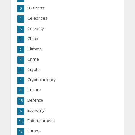
Business
6
Celebrities
1
Celebrity
5
China
9
Climate
3
Crime
4
Crypto
1
Cryptocurrency
1
Culture
4
Defence
15
Economy
6
Entertainment
13
Europe
12