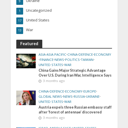
Ukraine
9
Uncategorized
1
United States
17
War
13
Featured
ASIA
•
ASIA PACIFIC
•
CHINA
•
DEFENCE
•
ECONOMY
•
FINANCE
•
NEWS
•
POLITICS
•
TAIWAN
•
UNITED STATES
•
WAR
China Gains Major Strategic Advantage
Over U.S. During Iran War, Intelligence Says
3 months ago
CHINA
•
DEFENCE
•
ECONOMY
•
EUROPE
•
GLOBAL NEWS
•
NEWS
•
RUSSIA
•
UKRAINE
•
UNITED STATES
•
WAR
Austria expels three Russian embassy staff
after ‘forest of antennae’ discovered
3 months ago