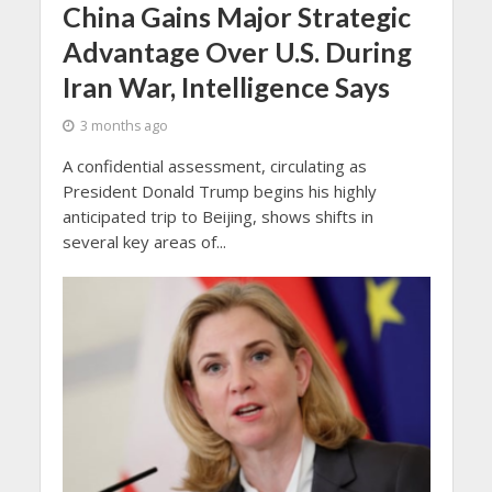
China Gains Major Strategic
Advantage Over U.S. During
Iran War, Intelligence Says
3 months ago
A confidential assessment, circulating as
President Donald Trump begins his highly
anticipated trip to Beijing, shows shifts in
several key areas of...