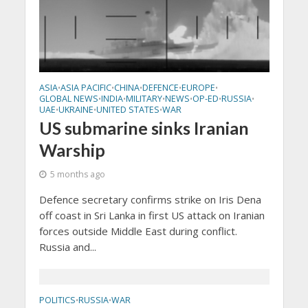
ASIA
ASIA PACIFIC
CHINA
DEFENCE
EUROPE
•
•
•
•
•
GLOBAL NEWS
INDIA
MILITARY
NEWS
OP-ED
RUSSIA
•
•
•
•
•
•
UAE
UKRAINE
UNITED STATES
WAR
•
•
•
US submarine sinks Iranian
Warship
5 months ago
Defence secretary confirms strike on Iris Dena
off coast in Sri Lanka in first US attack on Iranian
forces outside Middle East during conflict.
Russia and...
POLITICS
RUSSIA
WAR
•
•