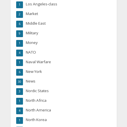
Los Angeles-class
1
Market
2
Middle East
6
Military
9
Money
1
NATO
4
Naval Warfare
1
New York
6
News
30
Nordic States
3
North Africa
1
North America
4
North Korea
1