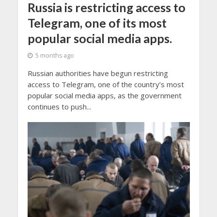
Russia is restricting access to
Telegram, one of its most
popular social media apps.
5 months ago
Russian authorities have begun restricting
access to Telegram, one of the country’s most
popular social media apps, as the government
continues to push...