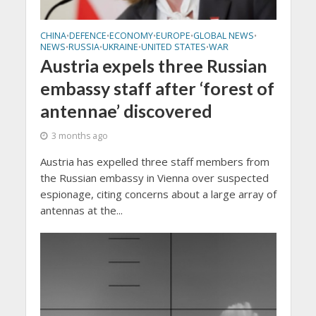
CHINA
DEFENCE
ECONOMY
EUROPE
GLOBAL NEWS
•
•
•
•
•
NEWS
RUSSIA
UKRAINE
UNITED STATES
WAR
•
•
•
•
Austria expels three Russian
embassy staff after ‘forest of
antennae’ discovered
3 months ago
Austria has expelled three staff members from
the Russian embassy in Vienna over suspected
espionage, citing concerns about a large array of
antennas at the...