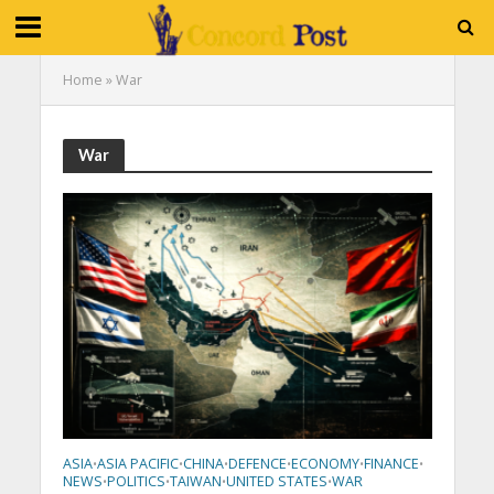
Home
»
War
War
ASIA
ASIA PACIFIC
CHINA
DEFENCE
ECONOMY
FINANCE
•
•
•
•
•
•
NEWS
POLITICS
TAIWAN
UNITED STATES
WAR
•
•
•
•