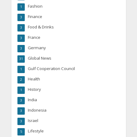
Fashion
1
Finance
3
Food & Drinks
3
France
3
Germany
3
Global News
31
Gulf Cooperation Council
1
Health
2
History
1
India
3
Indonesia
3
Israel
3
Lifestyle
5