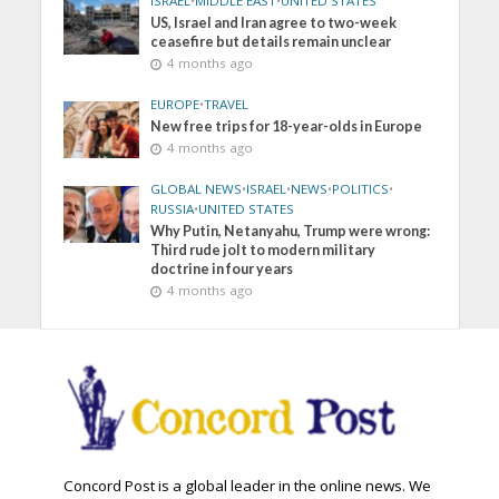
ISRAEL
•
MIDDLE EAST
•
UNITED STATES
US, Israel and Iran agree to two-week
ceasefire but details remain unclear
4 months ago
EUROPE
•
TRAVEL
New free trips for 18-year-olds in Europe
4 months ago
GLOBAL NEWS
•
ISRAEL
•
NEWS
•
POLITICS
•
RUSSIA
•
UNITED STATES
Why Putin, Netanyahu, Trump were wrong:
Third rude jolt to modern military
doctrine in four years
4 months ago
Concord Post is a global leader in the online news. We