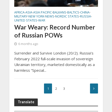
AFRICA
ASIA
ASIA PACIFIC
BALKANS
BALTICS
CHINA
•
•
•
•
•
•
MILITARY
NEW YORK
NEWS
NORDIC STATES
RUSSIA
•
•
•
•
•
UNITED STATES
WAR
•
War Weary: Record Number
of Russian POWs
6 months ago
Surrender and Survive London (20/2). Russia’s
February 2022 full‑scale invasion of sovereign
Ukrainian territory, marketed domestically as a
harmless “Special...
1
2
3
Translate