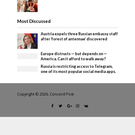
Most Discussed
Austria expels three Russian embassy staff
after ‘forest of antennae’ discovered
Europe distrusts — but depends on —
America. Can it afford to walk away?
Russia is restricting access to Telegram,
one of its most popular social media apps.
Copyright © 2026. Concord Post