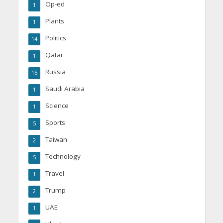
Op-ed
1
Plants
1
Politics
14
Qatar
1
Russia
15
Saudi Arabia
1
Science
1
Sports
5
Taiwan
2
Technology
5
Travel
1
Trump
2
UAE
1