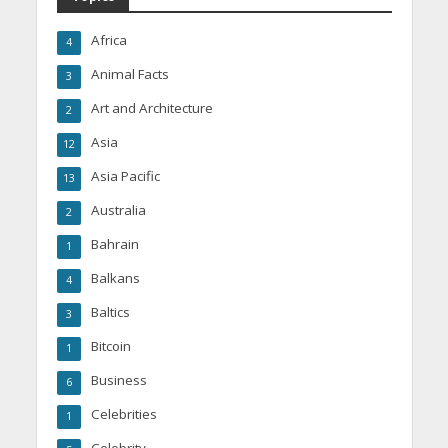
Africa
4
Animal Facts
3
Art and Architecture
2
Asia
12
Asia Pacific
13
Australia
2
Bahrain
1
Balkans
4
Baltics
3
Bitcoin
1
Business
6
Celebrities
1
Celebrity