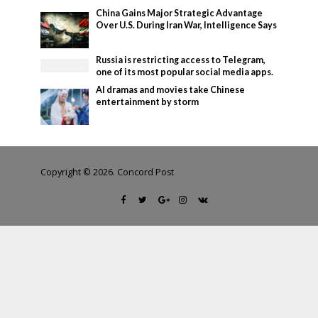
China Gains Major Strategic Advantage
Over U.S. During Iran War, Intelligence Says
Russia is restricting access to Telegram,
one of its most popular social media apps.
AI dramas and movies take Chinese
entertainment by storm
Copyright © 2026. Concord Post