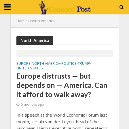
Home
»
North America
North America
EUROPE
NORTH AMERICA
POLITICS
TRUMP
•
•
•
•
UNITED STATES
Europe distrusts — but
depends on — America. Can
it afford to walk away?
5 months ago
In a speech at the World Economic Forum last
month, Ursula von der Leyen, head of the
European Union’s executive body, repeatedly