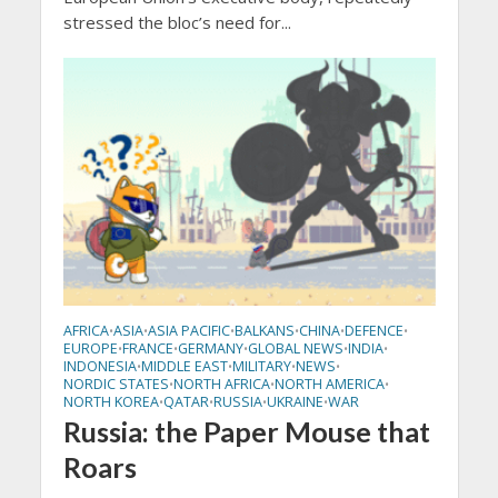
stressed the bloc’s need for...
AFRICA
ASIA
ASIA PACIFIC
BALKANS
CHINA
DEFENCE
•
•
•
•
•
•
EUROPE
FRANCE
GERMANY
GLOBAL NEWS
INDIA
•
•
•
•
•
INDONESIA
MIDDLE EAST
MILITARY
NEWS
•
•
•
•
NORDIC STATES
NORTH AFRICA
NORTH AMERICA
•
•
•
NORTH KOREA
QATAR
RUSSIA
UKRAINE
WAR
•
•
•
•
Russia: the Paper Mouse that
Roars