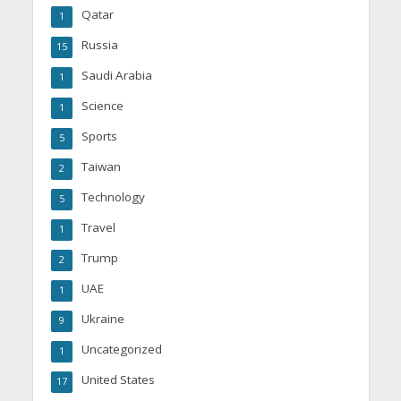
Qatar
1
Russia
15
Saudi Arabia
1
Science
1
Sports
5
Taiwan
2
Technology
5
Travel
1
Trump
2
UAE
1
Ukraine
9
Uncategorized
1
United States
17