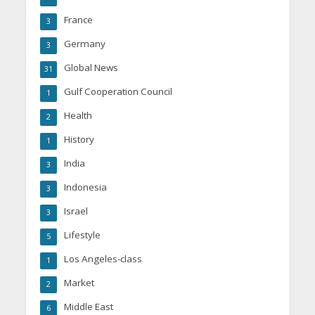
France
3
Germany
3
Global News
31
Gulf Cooperation Council
1
Health
2
History
1
India
3
Indonesia
3
Israel
3
Lifestyle
5
Los Angeles-class
1
Market
2
Middle East
6