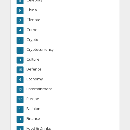
5
China
9
Climate
3
Crime
4
Crypto
1
Cryptocurrency
1
Culture
4
Defence
15
Economy
6
Entertainment
13
Europe
12
Fashion
1
Finance
3
Food & Drinks
3