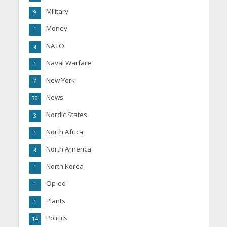
Military
9
Money
1
NATO
4
Naval Warfare
1
New York
6
News
30
Nordic States
3
North Africa
1
North America
4
North Korea
1
Op-ed
1
Plants
1
Politics
14