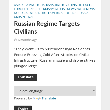
ASIA
ASIA PACIFIC
BALKANS
BALTICS
CHINA
DEFENCE
•
•
•
•
•
•
EUROPE
FRANCE
GERMANY
GLOBAL NEWS
NATO
NEWS
•
•
•
•
•
•
NORDIC STATES
NORTH AMERICA
POLITICS
RUSSIA
•
•
•
•
UKRAINE
WAR
•
Russian Regime Targets
Civilians
6 months ago
“They Want Us to Surrender”: Kyiv Residents
Endure Freezing Cold After Attacks on Civilian
Infrastructure. Russian missile and drone strikes
plunged large...
Translate
Powered by
Translate
Topics