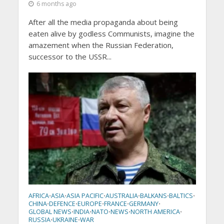
6 months ago
After all the media propaganda about being
eaten alive by godless Communists, imagine the
amazement when the Russian Federation,
successor to the USSR...
AFRICA
ASIA
ASIA PACIFIC
AUSTRALIA
BALKANS
BALTICS
•
•
•
•
•
•
CHINA
DEFENCE
EUROPE
FRANCE
GERMANY
•
•
•
•
•
GLOBAL NEWS
INDIA
NATO
NEWS
NORTH AMERICA
•
•
•
•
•
RUSSIA
UKRAINE
WAR
•
•