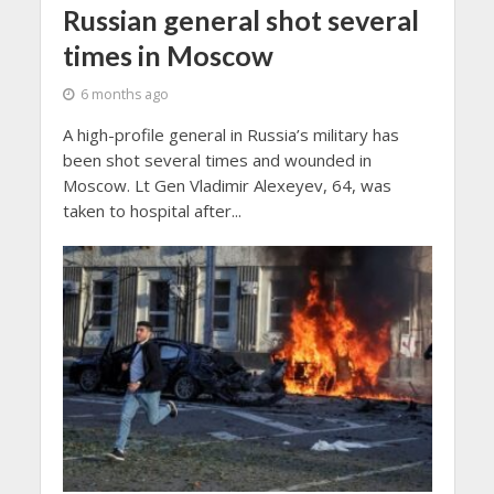
Russian general shot several
times in Moscow
6 months ago
A high-profile general in Russia’s military has
been shot several times and wounded in
Moscow. Lt Gen Vladimir Alexeyev, 64, was
taken to hospital after...