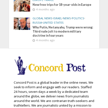
New free trips for 18-year-olds in Europe
4 months ago
GLOBAL NEWS
•
ISRAEL
•
NEWS
•
POLITICS
•
RUSSIA
•
UNITED STATES
Why Putin, Netanyahu, Trump were wrong:
Third rude jolt to modern military
doctrine in four years
4 months ago
Concord Post is a global leader in the online news. We
seek to inform and engage with our readers. Staffed
24 hours, seven days a week by a dedicated team
around the globe, we deliver news from journalists
around the world. We are contrarian truth-seekers and
truthtellers. We are journalists united by a mission to