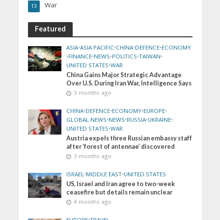
War
13
Featured
ASIA
•
ASIA PACIFIC
•
CHINA
•
DEFENCE
•
ECONOMY
•
FINANCE
•
NEWS
•
POLITICS
•
TAIWAN
•
UNITED STATES
•
WAR
China Gains Major Strategic Advantage
Over U.S. During Iran War, Intelligence Says
3 months ago
CHINA
•
DEFENCE
•
ECONOMY
•
EUROPE
•
GLOBAL NEWS
•
NEWS
•
RUSSIA
•
UKRAINE
•
UNITED STATES
•
WAR
Austria expels three Russian embassy staff
after ‘forest of antennae’ discovered
3 months ago
ISRAEL
•
MIDDLE EAST
•
UNITED STATES
US, Israel and Iran agree to two-week
ceasefire but details remain unclear
4 months ago
EUROPE
•
TRAVEL