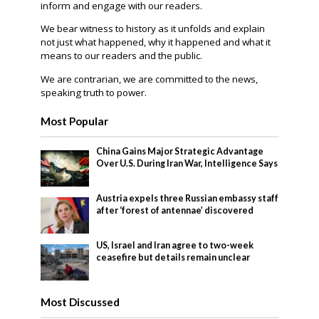
inform and engage with our readers.
We bear witness to history as it unfolds and explain
not just what happened, why it happened and what it
means to our readers and the public.
We are contrarian, we are committed to the news,
speaking truth to power.
Most Popular
China Gains Major Strategic Advantage
Over U.S. During Iran War, Intelligence Says
Austria expels three Russian embassy staff
after ‘forest of antennae’ discovered
US, Israel and Iran agree to two-week
ceasefire but details remain unclear
Most Discussed