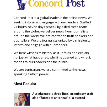
Concord Post is a global leader in the online news. We
seek to inform and engage with our readers. Staffed
24 hours, seven days a week by a dedicated team
around the globe, we deliver news from journalists
around the world. We are contrarian truth-seekers and
truthtellers. We are journalists united by a mission to
inform and engage with our readers.
We bear witness to history as it unfolds and explain
not just what happened, why it happened and what it
means to our readers and the public.
We are contrarian, we are committed to the news,
speaking truth to power.
Most Popular
Austria expels three Russian embassy staff
after ‘forest of antennae’ discovered