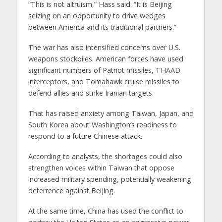
“This is not altruism,” Hass said. “It is Beijing
seizing on an opportunity to drive wedges
between America and its traditional partners.”
The war has also intensified concerns over U.S.
weapons stockpiles. American forces have used
significant numbers of Patriot missiles, THAAD
interceptors, and Tomahawk cruise missiles to
defend allies and strike Iranian targets.
That has raised anxiety among Taiwan, Japan, and
South Korea about Washington’s readiness to
respond to a future Chinese attack.
According to analysts, the shortages could also
strengthen voices within Taiwan that oppose
increased military spending, potentially weakening
deterrence against Beijing.
At the same time, China has used the conflict to