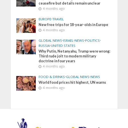
ceasefire but details remain unclear
4 months ago
EUROPE
•
TRAVEL
New free trips for 18-year-olds in Europe
4 months ago
GLOBAL NEWS
•
ISRAEL
•
NEWS
•
POLITICS
•
RUSSIA
•
UNITED STATES
Why Putin, Netanyahu, Trump were wrong:
Third rude jolt to modern military
doctrine in four years
4 months ago
FOOD & DRINKS
•
GLOBAL NEWS
•
NEWS
World food prices hit highest, UN warns
4 months ago