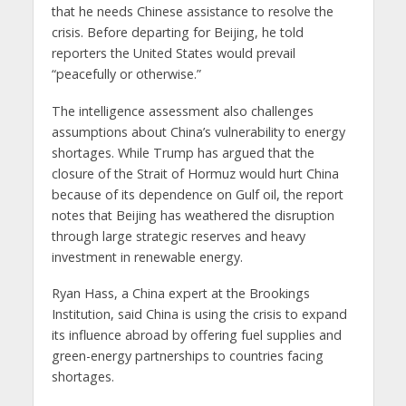
that he needs Chinese assistance to resolve the
crisis. Before departing for Beijing, he told
reporters the United States would prevail
“peacefully or otherwise.”
The intelligence assessment also challenges
assumptions about China’s vulnerability to energy
shortages. While Trump has argued that the
closure of the Strait of Hormuz would hurt China
because of its dependence on Gulf oil, the report
notes that Beijing has weathered the disruption
through large strategic reserves and heavy
investment in renewable energy.
Ryan Hass, a China expert at the Brookings
Institution, said China is using the crisis to expand
its influence abroad by offering fuel supplies and
green-energy partnerships to countries facing
shortages.