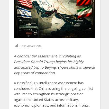
Post Views:
204
A confidential assessment, circulating as
President Donald Trump begins his highly
anticipated trip to Beijing, shows shifts in several
key areas of competition.
A classified U.S. intelligence assessment has
concluded that China is using the ongoing conflict
with Iran to strengthen its strategic position
against the United States across military,
economic, diplomatic, and informational fronts,