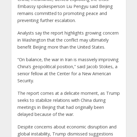
Embassy spokesperson Liu Pengyu said Beijing
remains committed to promoting peace and
preventing further escalation.
Analysts say the report highlights growing concern
in Washington that the conflict may ultimately
benefit Beijing more than the United States.
“On balance, the war in Iran is massively improving
China’s geopolitical position,” said Jacob Stokes, a
senior fellow at the Center for a New American
Security.
The report comes at a delicate moment, as Trump
seeks to stabilize relations with China during
meetings in Beijing that had originally been
delayed because of the war.
Despite concerns about economic disruption and
global instability, Trump dismissed suggestions