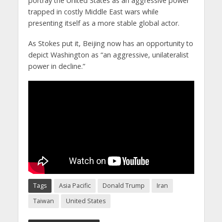
portray the United States as an aggressive power
trapped in costly Middle East wars while
presenting itself as a more stable global actor.
As Stokes put it, Beijing now has an opportunity to
depict Washington as “an aggressive, unilateralist
power in decline.”
Tags
Asia Pacific
Donald Trump
Iran
Taiwan
United States