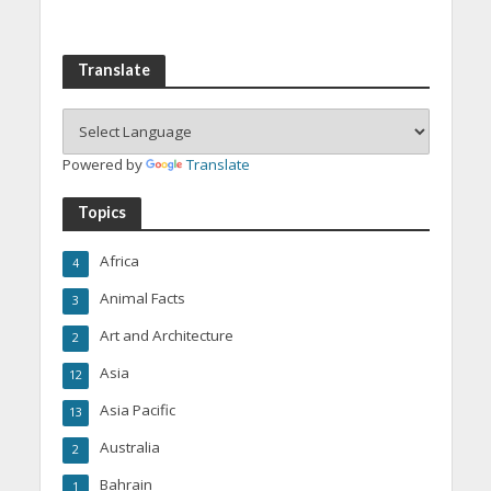
Translate
Powered by
Translate
Topics
Africa
4
Animal Facts
3
Art and Architecture
2
Asia
12
Asia Pacific
13
Australia
2
Bahrain
1