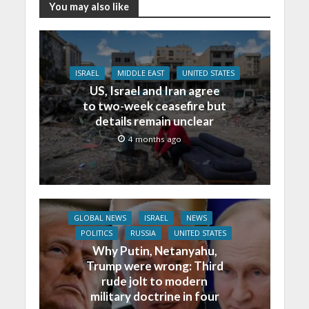
You may also like
ISRAEL
MIDDLE EAST
UNITED STATES
US, Israel and Iran agree
to two-week ceasefire but
details remain unclear
4 months ago
GLOBAL NEWS
ISRAEL
NEWS
POLITICS
RUSSIA
UNITED STATES
Why Putin, Netanyahu,
Trump were wrong: Third
rude jolt to modern
military doctrine in four