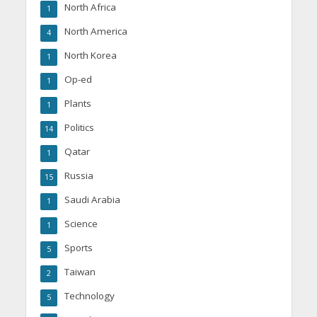
North Africa
1
North America
4
North Korea
1
Op-ed
1
Plants
1
Politics
14
Qatar
1
Russia
15
Saudi Arabia
1
Science
1
Sports
5
Taiwan
2
Technology
5