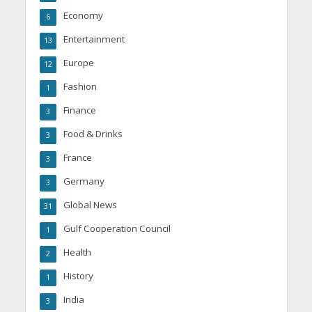
Economy
6
Entertainment
13
Europe
12
Fashion
1
Finance
3
Food & Drinks
3
France
3
Germany
3
Global News
31
Gulf Cooperation Council
1
Health
2
History
1
India
3