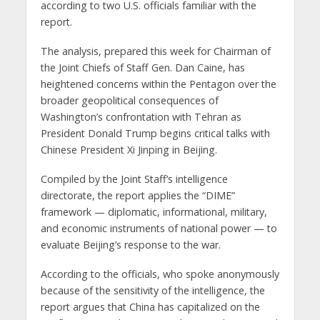
according to two U.S. officials familiar with the
report.
The analysis, prepared this week for Chairman of
the Joint Chiefs of Staff Gen. Dan Caine, has
heightened concerns within the Pentagon over the
broader geopolitical consequences of
Washington’s confrontation with Tehran as
President Donald Trump begins critical talks with
Chinese President Xi Jinping in Beijing.
Compiled by the Joint Staff’s intelligence
directorate, the report applies the “DIME”
framework — diplomatic, informational, military,
and economic instruments of national power — to
evaluate Beijing’s response to the war.
According to the officials, who spoke anonymously
because of the sensitivity of the intelligence, the
report argues that China has capitalized on the