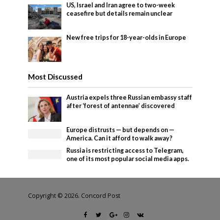
US, Israel and Iran agree to two-week
ceasefire but details remain unclear
New free trips for 18-year-olds in Europe
Most Discussed
Austria expels three Russian embassy staff
after ‘forest of antennae’ discovered
Europe distrusts — but depends on —
America. Can it afford to walk away?
Russia is restricting access to Telegram,
one of its most popular social media apps.
Copyright © 2026. Concord Post