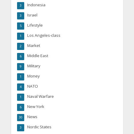
Indonesia
3
Israel
3
Lifestyle
5
Los Angeles-class
1
Market
2
Middle East
6
Military
9
Money
1
NATO
4
Naval Warfare
1
New York
6
News
30
Nordic States
3