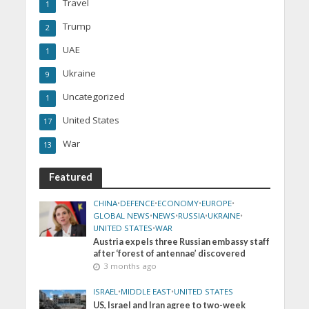
Travel
1
Trump
2
UAE
1
Ukraine
9
Uncategorized
1
United States
17
War
13
Featured
CHINA
•
DEFENCE
•
ECONOMY
•
EUROPE
•
GLOBAL NEWS
•
NEWS
•
RUSSIA
•
UKRAINE
•
UNITED STATES
•
WAR
Austria expels three Russian embassy staff
after ‘forest of antennae’ discovered
3 months ago
ISRAEL
•
MIDDLE EAST
•
UNITED STATES
US, Israel and Iran agree to two-week