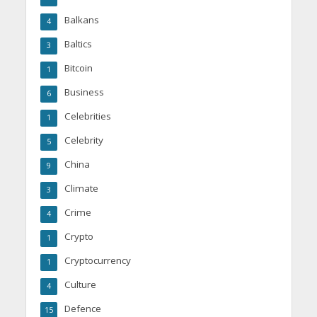
Balkans
4
Baltics
3
Bitcoin
1
Business
6
Celebrities
1
Celebrity
5
China
9
Climate
3
Crime
4
Crypto
1
Cryptocurrency
1
Culture
4
Defence
15