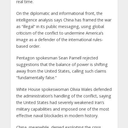
real time.
On the diplomatic and informational front, the
intelligence analysis says China has framed the war
as “illegal” in its public messaging, using global
criticism of the conflict to undermine America’s
image as a defender of the international rules-
based order.
Pentagon spokesman Sean Parnell rejected
suggestions that the balance of power is shifting
away from the United States, calling such claims
“fundamentally false.”
White House spokeswoman Olivia Wales defended
the administration’s handling of the conflict, saying
the United States had severely weakened Iran’s
military capabilities and imposed one of the most
effective naval blockades in modern history.
China, meanwhile, denied exploiting the crisis.