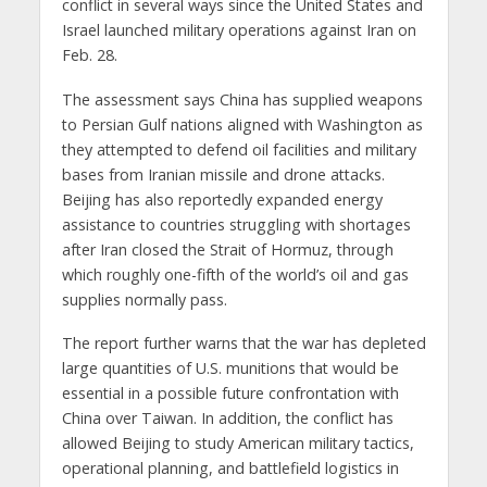
conflict in several ways since the United States and
Israel launched military operations against Iran on
Feb. 28.
The assessment says China has supplied weapons
to Persian Gulf nations aligned with Washington as
they attempted to defend oil facilities and military
bases from Iranian missile and drone attacks.
Beijing has also reportedly expanded energy
assistance to countries struggling with shortages
after Iran closed the Strait of Hormuz, through
which roughly one-fifth of the world’s oil and gas
supplies normally pass.
The report further warns that the war has depleted
large quantities of U.S. munitions that would be
essential in a possible future confrontation with
China over Taiwan. In addition, the conflict has
allowed Beijing to study American military tactics,
operational planning, and battlefield logistics in