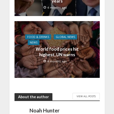
years
4 months ago
FOOD & DRINKS
GLOBAL NEWS
NEWS
World food prices hit
highest, UN warns
4 months ago
VIEW ALL POSTS
About the author
Noah Hunter