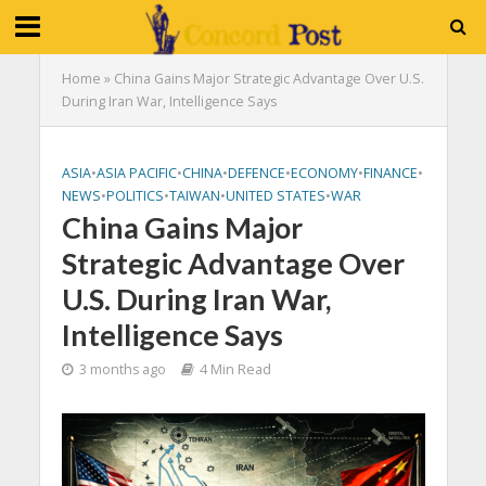
Home
»
China Gains Major Strategic Advantage Over U.S.
During Iran War, Intelligence Says
ASIA
•
ASIA PACIFIC
•
CHINA
•
DEFENCE
•
ECONOMY
•
FINANCE
•
NEWS
•
POLITICS
•
TAIWAN
•
UNITED STATES
•
WAR
China Gains Major
Strategic Advantage Over
U.S. During Iran War,
Intelligence Says
3 months ago
4 Min Read