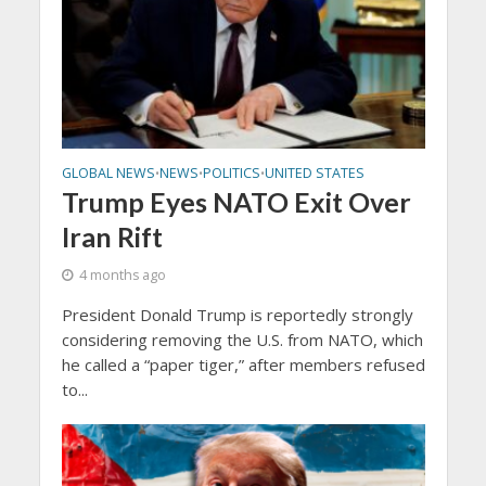
GLOBAL NEWS
NEWS
POLITICS
UNITED STATES
•
•
•
Trump Eyes NATO Exit Over
Iran Rift
4 months ago
President Donald Trump is reportedly strongly
considering removing the U.S. from NATO, which
he called a “paper tiger,” after members refused
to...