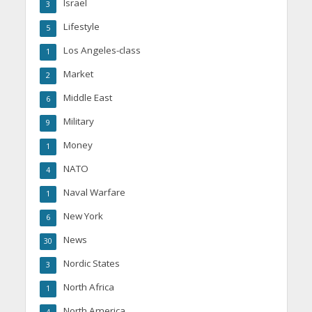
Israel
3
Lifestyle
5
Los Angeles-class
1
Market
2
Middle East
6
Military
9
Money
1
NATO
4
Naval Warfare
1
New York
6
News
30
Nordic States
3
North Africa
1
North America