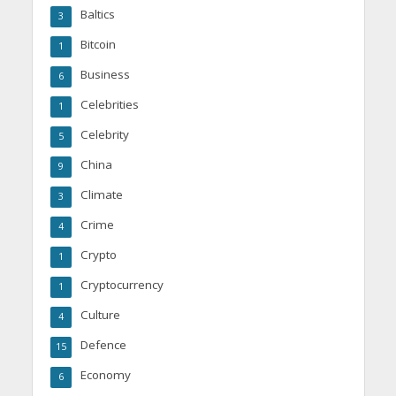
Baltics
3
Bitcoin
1
Business
6
Celebrities
1
Celebrity
5
China
9
Climate
3
Crime
4
Crypto
1
Cryptocurrency
1
Culture
4
Defence
15
Economy
6