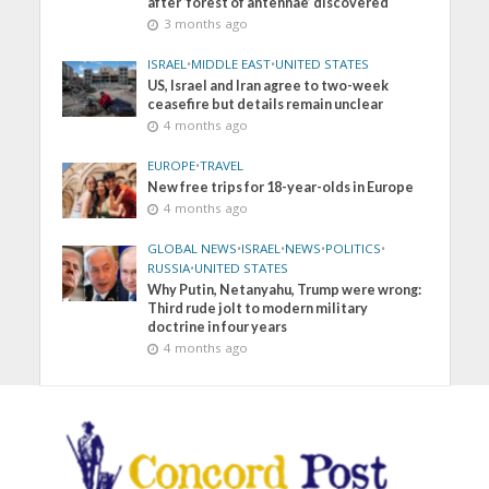
after ‘forest of antennae’ discovered
3 months ago
ISRAEL
•
MIDDLE EAST
•
UNITED STATES
US, Israel and Iran agree to two-week
ceasefire but details remain unclear
4 months ago
EUROPE
•
TRAVEL
New free trips for 18-year-olds in Europe
4 months ago
GLOBAL NEWS
•
ISRAEL
•
NEWS
•
POLITICS
•
RUSSIA
•
UNITED STATES
Why Putin, Netanyahu, Trump were wrong:
Third rude jolt to modern military
doctrine in four years
4 months ago