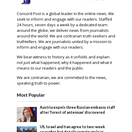
Concord Post is a global leader in the online news. We
seek to inform and engage with our readers. Staffed
24 hours, seven days a week by a dedicated team
around the globe, we deliver news from journalists
around the world. We are contrarian truth-seekers and
truthtellers. We are journalists united by a mission to
inform and engage with our readers.
We bear witness to history as it unfolds and explain
not just what happened, why it happened and what it
means to our readers and the public.
We are contrarian, we are committed to the news,
speaking truth to power.
Most Popular
Austria expels three Russian embassy staff
after ‘forest of antennae’ discovered
US, Israel and Iran agree to two-week
ceasefire but details remain unclear