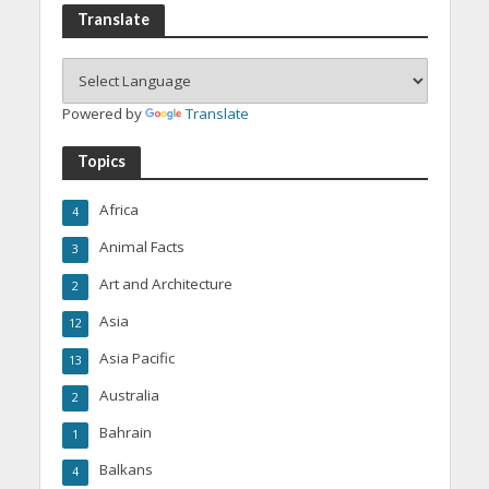
Translate
Powered by
Translate
Topics
Africa
4
Animal Facts
3
Art and Architecture
2
Asia
12
Asia Pacific
13
Australia
2
Bahrain
1
Balkans
4