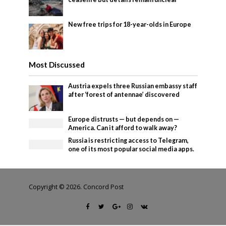
New free trips for 18-year-olds in Europe
Most Discussed
Austria expels three Russian embassy staff
after ‘forest of antennae’ discovered
Europe distrusts — but depends on —
America. Can it afford to walk away?
Russia is restricting access to Telegram,
one of its most popular social media apps.
Copyright © 2026. Concord Post