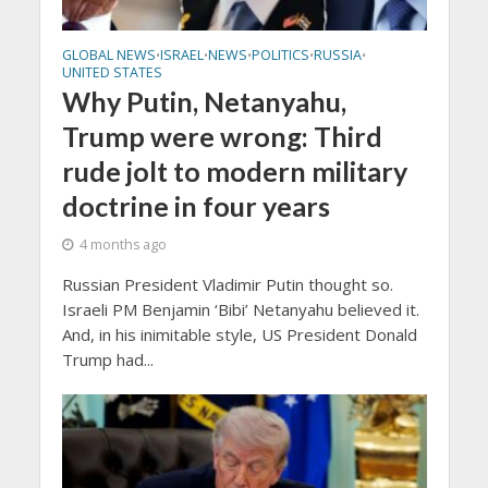
GLOBAL NEWS
ISRAEL
NEWS
POLITICS
RUSSIA
•
•
•
•
•
UNITED STATES
Why Putin, Netanyahu,
Trump were wrong: Third
rude jolt to modern military
doctrine in four years
4 months ago
Russian President Vladimir Putin thought so.
Israeli PM Benjamin ‘Bibi’ Netanyahu believed it.
And, in his inimitable style, US President Donald
Trump had...