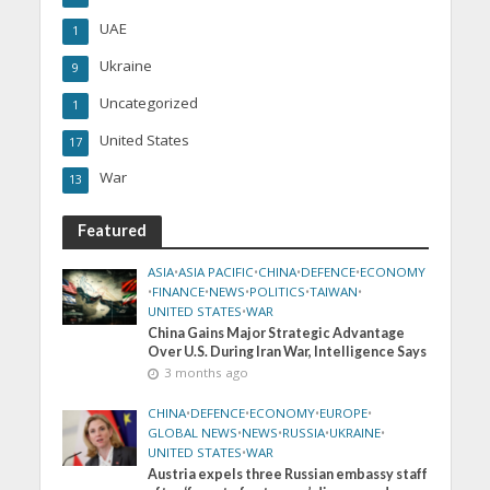
UAE
1
Ukraine
9
Uncategorized
1
United States
17
War
13
Featured
ASIA
•
ASIA PACIFIC
•
CHINA
•
DEFENCE
•
ECONOMY
•
FINANCE
•
NEWS
•
POLITICS
•
TAIWAN
•
UNITED STATES
•
WAR
China Gains Major Strategic Advantage
Over U.S. During Iran War, Intelligence Says
3 months ago
CHINA
•
DEFENCE
•
ECONOMY
•
EUROPE
•
GLOBAL NEWS
•
NEWS
•
RUSSIA
•
UKRAINE
•
UNITED STATES
•
WAR
Austria expels three Russian embassy staff