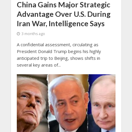
China Gains Major Strategic
Advantage Over U.S. During
Iran War, Intelligence Says
3 months ago
A confidential assessment, circulating as
President Donald Trump begins his highly
anticipated trip to Beijing, shows shifts in
several key areas of...