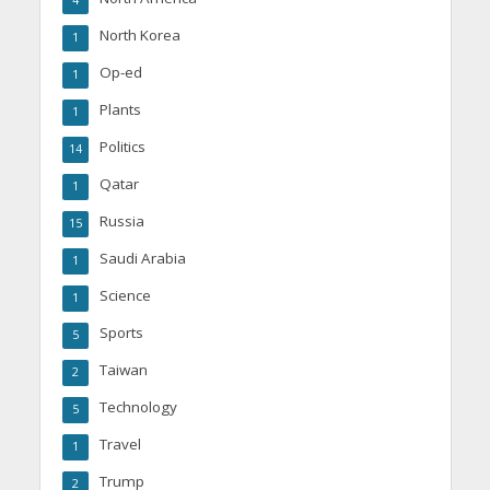
4
North Korea
1
Op-ed
1
Plants
1
Politics
14
Qatar
1
Russia
15
Saudi Arabia
1
Science
1
Sports
5
Taiwan
2
Technology
5
Travel
1
Trump
2