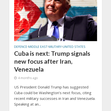
DEFENCE
MIDDLE EAST
MILITARY
UNITED STATES
•
•
•
Cuba is next: Trump signals
new focus after Iran,
Venezuela
4 months ago
US President Donald Trump has suggested
Cuba could be Washington’s next focus, citing
recent military successes in Iran and Venezuela.
Speaking at an...