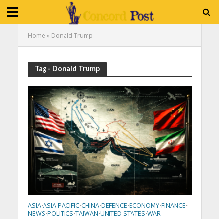
Home
»
Donald Trump
Tag - Donald Trump
ASIA
ASIA PACIFIC
CHINA
DEFENCE
ECONOMY
FINANCE
•
•
•
•
•
•
NEWS
POLITICS
TAIWAN
UNITED STATES
WAR
•
•
•
•