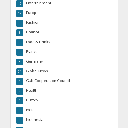
Entertainment
13
Europe
12
Fashion
1
Finance
3
Food & Drinks
3
France
3
Germany
3
Global News
31
Gulf Cooperation Council
1
Health
2
History
1
India
3
Indonesia
3