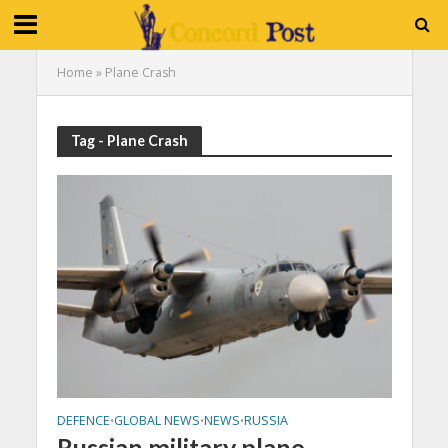
Home
»
Plane Crash
Tag - Plane Crash
DEFENCE
GLOBAL NEWS
NEWS
RUSSIA
•
•
•
Russian military plane