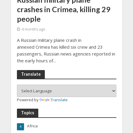
crashes in Crimea, killing 29
people
4 months ago
A Russian military plane crash in
annexed Crimea has killed six crew and 23
passengers, Russian news agencies reported in
the early hours of...
Translate
Powered by
Translate
Topics
Africa
4