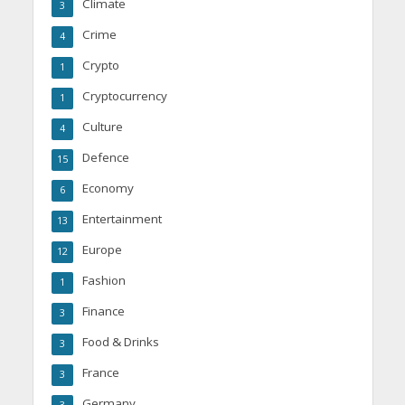
Climate
3
Crime
4
Crypto
1
Cryptocurrency
1
Culture
4
Defence
15
Economy
6
Entertainment
13
Europe
12
Fashion
1
Finance
3
Food & Drinks
3
France
3
Germany