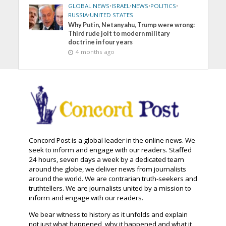
GLOBAL NEWS
•
ISRAEL
•
NEWS
•
POLITICS
•
RUSSIA
•
UNITED STATES
Why Putin, Netanyahu, Trump were wrong:
Third rude jolt to modern military
doctrine in four years
4 months ago
Concord Post is a global leader in the online news. We
seek to inform and engage with our readers. Staffed
24 hours, seven days a week by a dedicated team
around the globe, we deliver news from journalists
around the world. We are contrarian truth-seekers and
truthtellers. We are journalists united by a mission to
inform and engage with our readers.
We bear witness to history as it unfolds and explain
not just what happened, why it happened and what it