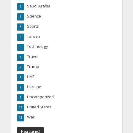
Saudi Arabia
1
Science
1
Sports
5
Taiwan
2
Technology
5
Travel
1
Trump
2
UAE
1
Ukraine
9
Uncategorized
1
United States
17
War
13
Featured