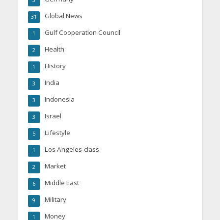
3
Global News
31
Gulf Cooperation Council
1
Health
2
History
1
India
3
Indonesia
3
Israel
3
Lifestyle
5
Los Angeles-class
1
Market
2
Middle East
6
Military
9
Money
1