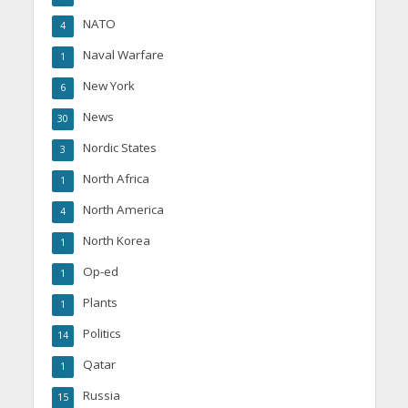
NATO
4
Naval Warfare
1
New York
6
News
30
Nordic States
3
North Africa
1
North America
4
North Korea
1
Op-ed
1
Plants
1
Politics
14
Qatar
1
Russia
15