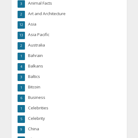
Animal Facts
3
Art and Architecture
2
Asia
12
Asia Pacific
13
Australia
2
Bahrain
1
Balkans
4
Baltics
3
Bitcoin
1
Business
6
Celebrities
1
Celebrity
5
China
9