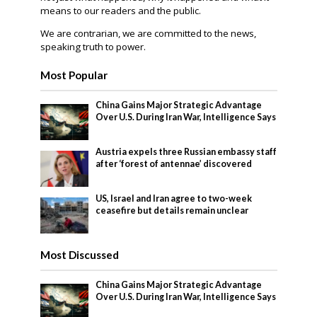
means to our readers and the public.
We are contrarian, we are committed to the news,
speaking truth to power.
Most Popular
China Gains Major Strategic Advantage
Over U.S. During Iran War, Intelligence Says
Austria expels three Russian embassy staff
after ‘forest of antennae’ discovered
US, Israel and Iran agree to two-week
ceasefire but details remain unclear
Most Discussed
China Gains Major Strategic Advantage
Over U.S. During Iran War, Intelligence Says