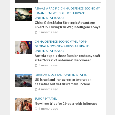
ASIA
•
ASIA PACIFIC
•
CHINA
•
DEFENCE
•
ECONOMY
•
FINANCE
•
NEWS
•
POLITICS
•
TAIWAN
•
UNITED STATES
•
WAR
China Gains Major Strategic Advantage
Over U.S. During Iran War, Intelligence Says
3 months ago
CHINA
•
DEFENCE
•
ECONOMY
•
EUROPE
•
GLOBAL NEWS
•
NEWS
•
RUSSIA
•
UKRAINE
•
UNITED STATES
•
WAR
Austria expels three Russian embassy staff
after ‘forest of antennae’ discovered
3 months ago
ISRAEL
•
MIDDLE EAST
•
UNITED STATES
US, Israel and Iran agree to two-week
ceasefire but details remain unclear
4 months ago
EUROPE
•
TRAVEL
New free trips for 18-year-olds in Europe
4 months ago