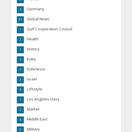
Germany
3
Global News
31
Gulf Cooperation Council
1
Health
2
History
1
India
3
Indonesia
3
Israel
3
Lifestyle
5
Los Angeles-class
1
Market
2
Middle East
6
Military
9