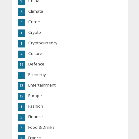
China
9
Climate
3
Crime
4
Crypto
1
Cryptocurrency
1
Culture
4
Defence
15
Economy
6
Entertainment
13
Europe
12
Fashion
1
Finance
3
Food & Drinks
3
France
3