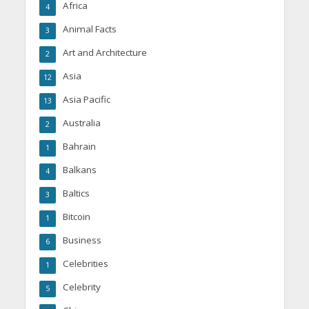
Africa
4
Animal Facts
3
Art and Architecture
2
Asia
12
Asia Pacific
13
Australia
2
Bahrain
1
Balkans
4
Baltics
3
Bitcoin
1
Business
6
Celebrities
1
Celebrity
5