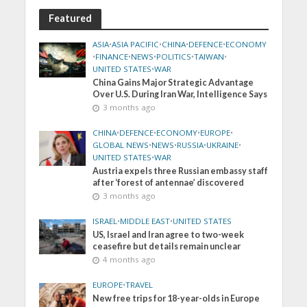
Featured
ASIA
•
ASIA PACIFIC
•
CHINA
•
DEFENCE
•
ECONOMY
•
FINANCE
•
NEWS
•
POLITICS
•
TAIWAN
•
UNITED STATES
•
WAR
China Gains Major Strategic Advantage
Over U.S. During Iran War, Intelligence Says
3 months ago
CHINA
•
DEFENCE
•
ECONOMY
•
EUROPE
•
GLOBAL NEWS
•
NEWS
•
RUSSIA
•
UKRAINE
•
UNITED STATES
•
WAR
Austria expels three Russian embassy staff
after ‘forest of antennae’ discovered
3 months ago
ISRAEL
•
MIDDLE EAST
•
UNITED STATES
US, Israel and Iran agree to two-week
ceasefire but details remain unclear
4 months ago
EUROPE
•
TRAVEL
New free trips for 18-year-olds in Europe