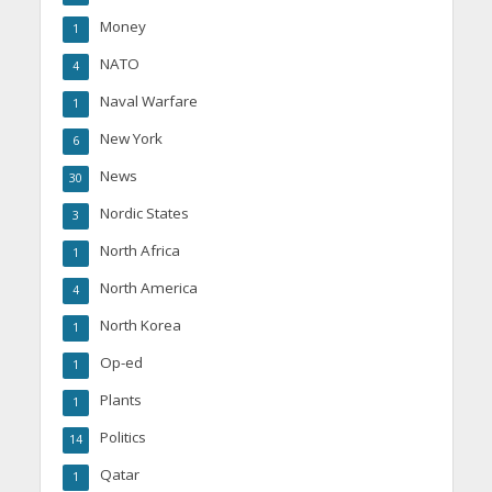
Money
1
NATO
4
Naval Warfare
1
New York
6
News
30
Nordic States
3
North Africa
1
North America
4
North Korea
1
Op-ed
1
Plants
1
Politics
14
Qatar
1