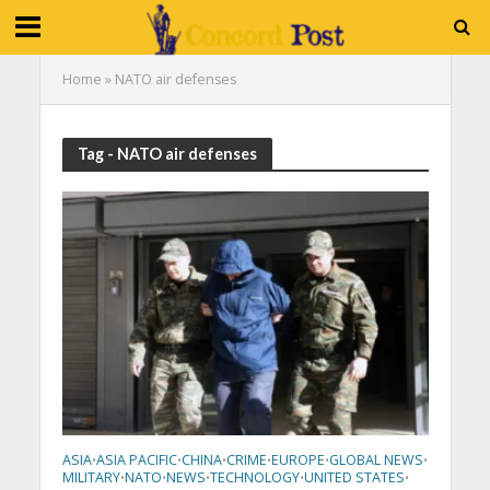
Home
»
NATO air defenses
Tag - NATO air defenses
ASIA
ASIA PACIFIC
CHINA
CRIME
EUROPE
GLOBAL NEWS
•
•
•
•
•
•
MILITARY
NATO
NEWS
TECHNOLOGY
UNITED STATES
•
•
•
•
•