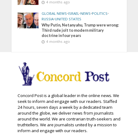
4 months ago
GLOBAL NEWS
•
ISRAEL
•
NEWS
•
POLITICS
•
RUSSIA
•
UNITED STATES
Why Putin, Netanyahu, Trump were wrong:
Third rude jolt to modern military
doctrine in four years
4 months ago
Concord Post is a global leader in the online news. We
seek to inform and engage with our readers. Staffed
24 hours, seven days a week by a dedicated team
around the globe, we deliver news from journalists
around the world. We are contrarian truth-seekers and
truthtellers. We are journalists united by a mission to
inform and engage with our readers.