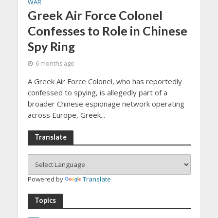
WAR
Greek Air Force Colonel
Confesses to Role in Chinese
Spy Ring
6 months ago
A Greek Air Force Colonel, who has reportedly
confessed to spying, is allegedly part of a
broader Chinese espionage network operating
across Europe, Greek...
Translate
Powered by
Translate
Topics