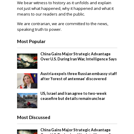
We bear witness to history as it unfolds and explain
not just what happened, why it happened and what it
means to our readers and the public.
We are contrarian, we are committed to the news,
speaking truth to power.
Most Popular
China Gains Major Strategic Advantage
Over U.S. During Iran War, Intelligence Says
Austria expels three Russian embassy staff
after ‘forest of antennae’ discovered
US, Israel and Iran agree to two-week
ceasefire but details remain unclear
Most Discussed
China Gains Major Strategic Advantage