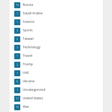
Russia
15
Saudi Arabia
1
Science
1
Sports
5
Taiwan
2
Technology
5
Travel
1
Trump
2
UAE
1
Ukraine
9
Uncategorized
1
United States
17
War
13