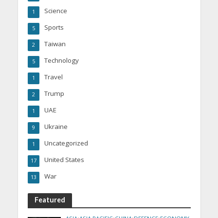
Science
1
Sports
5
Taiwan
2
Technology
5
Travel
1
Trump
2
UAE
1
Ukraine
9
Uncategorized
1
United States
17
War
13
Featured