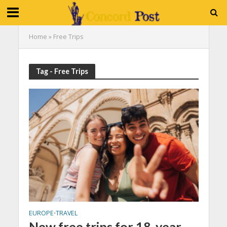
Home
»
Free Trips
Tag - Free Trips
EUROPE
TRAVEL
•
New free trips for 18-year-