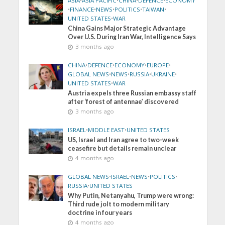
ASIA
•
ASIA PACIFIC
•
CHINA
•
DEFENCE
•
ECONOMY
•
FINANCE
•
NEWS
•
POLITICS
•
TAIWAN
•
UNITED STATES
•
WAR
China Gains Major Strategic Advantage
Over U.S. During Iran War, Intelligence Says
3 months ago
CHINA
•
DEFENCE
•
ECONOMY
•
EUROPE
•
GLOBAL NEWS
•
NEWS
•
RUSSIA
•
UKRAINE
•
UNITED STATES
•
WAR
Austria expels three Russian embassy staff
after ‘forest of antennae’ discovered
3 months ago
ISRAEL
•
MIDDLE EAST
•
UNITED STATES
US, Israel and Iran agree to two-week
ceasefire but details remain unclear
4 months ago
GLOBAL NEWS
•
ISRAEL
•
NEWS
•
POLITICS
•
RUSSIA
•
UNITED STATES
Why Putin, Netanyahu, Trump were wrong:
Third rude jolt to modern military
doctrine in four years
4 months ago