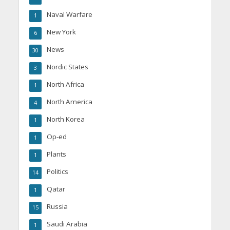
Naval Warfare
1
New York
6
News
30
Nordic States
3
North Africa
1
North America
4
North Korea
1
Op-ed
1
Plants
1
Politics
14
Qatar
1
Russia
15
Saudi Arabia
1