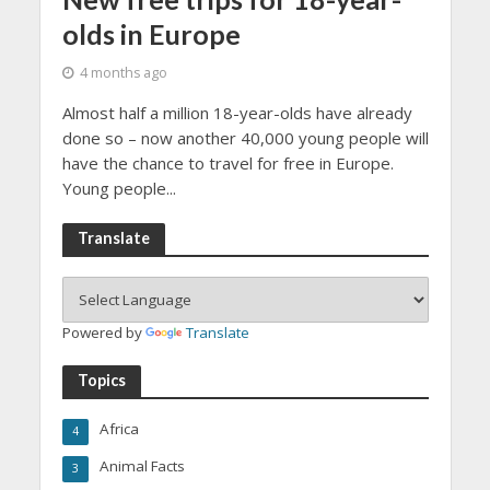
olds in Europe
4 months ago
Almost half a million 18-year-olds have already
done so – now another 40,000 young people will
have the chance to travel for free in Europe.
Young people...
Translate
Powered by
Translate
Topics
Africa
4
Animal Facts
3