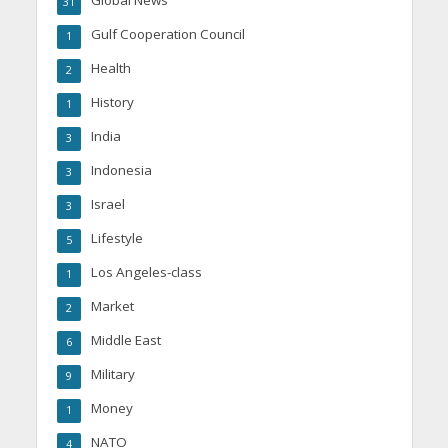
Global News
31
Gulf Cooperation Council
1
Health
2
History
1
India
3
Indonesia
3
Israel
3
Lifestyle
5
Los Angeles-class
1
Market
2
Middle East
6
Military
9
Money
1
NATO
4