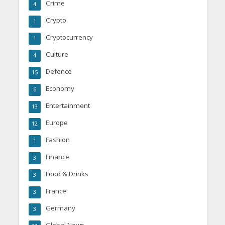
Crime
4
Crypto
1
Cryptocurrency
1
Culture
4
Defence
15
Economy
6
Entertainment
13
Europe
12
Fashion
1
Finance
3
Food & Drinks
3
France
3
Germany
3