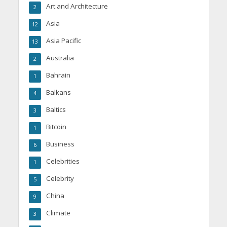
Art and Architecture
2
Asia
12
Asia Pacific
13
Australia
2
Bahrain
1
Balkans
4
Baltics
3
Bitcoin
1
Business
6
Celebrities
1
Celebrity
5
China
9
Climate
3