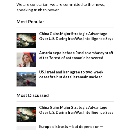
We are contrarian, we are committed to the news,
speaking truth to power.
Most Popular
China Gains Major Strategic Advantage
Over U.S. During Iran War, Intelligence Says
Austria expels three Russian embassy staff
after ‘forest of antennae’ discovered
US, Israel and Iran agree to two-week
ceasefire but details remain unclear
Most Discussed
China Gains Major Strategic Advantage
Over U.S. During Iran War, Intelligence Says
Europe distrusts — but depends on —