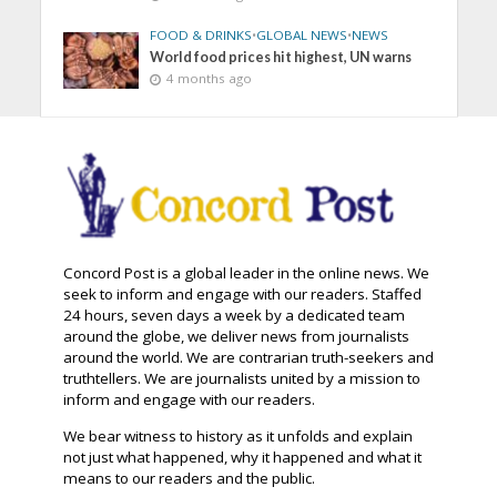
FOOD & DRINKS
•
GLOBAL NEWS
•
NEWS
World food prices hit highest, UN warns
4 months ago
Concord Post is a global leader in the online news. We
seek to inform and engage with our readers. Staffed
24 hours, seven days a week by a dedicated team
around the globe, we deliver news from journalists
around the world. We are contrarian truth-seekers and
truthtellers. We are journalists united by a mission to
inform and engage with our readers.
We bear witness to history as it unfolds and explain
not just what happened, why it happened and what it
means to our readers and the public.