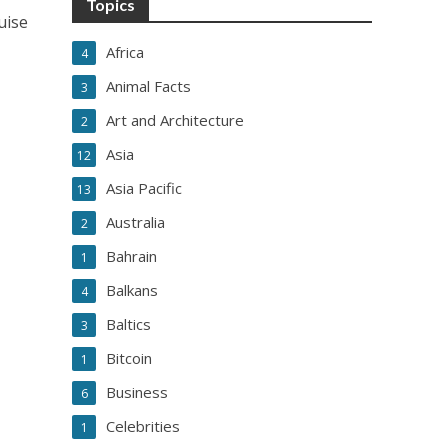
Topics
uise
Africa
4
Animal Facts
3
Art and Architecture
2
Asia
12
Asia Pacific
13
Australia
2
Bahrain
1
Balkans
4
Baltics
3
Bitcoin
1
Business
6
Celebrities
1