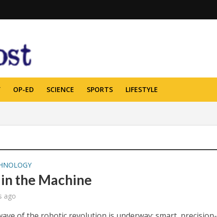
Y
OP-ED
SCIENCE
SPORTS
LIFESTYLE
HNOLOGY
 in the Machine
s ago
wave of the robotic revolution is underway: smart, precision