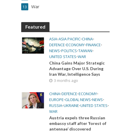
War
13
Featured
ASIA
•
ASIA PACIFIC
•
CHINA
•
DEFENCE
•
ECONOMY
•
FINANCE
•
NEWS
•
POLITICS
•
TAIWAN
•
UNITED STATES
•
WAR
China Gains Major Strategic
Advantage Over U.S. During
Iran War, Intelligence Says
3 months ago
CHINA
•
DEFENCE
•
ECONOMY
•
EUROPE
•
GLOBAL NEWS
•
NEWS
•
RUSSIA
•
UKRAINE
•
UNITED STATES
•
WAR
Austria expels three Russian
embassy staff after ‘forest of
antennae’ discovered