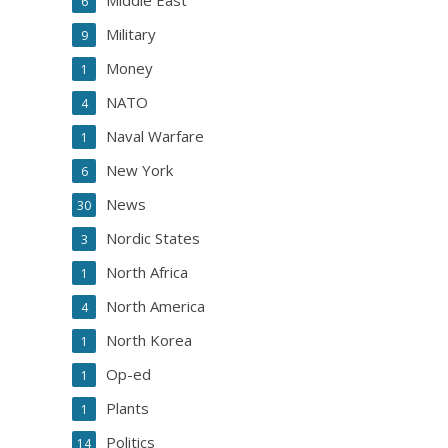
Middle East
6
Military
9
Money
1
NATO
4
Naval Warfare
1
New York
6
News
30
Nordic States
3
North Africa
1
North America
4
North Korea
1
Op-ed
1
Plants
1
Politics
14