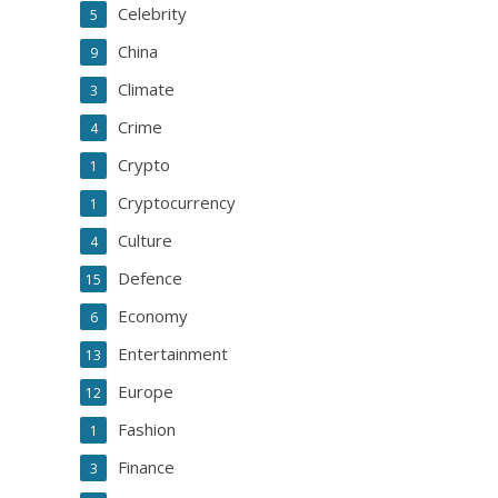
Celebrity
5
China
9
Climate
3
Crime
4
Crypto
1
Cryptocurrency
1
Culture
4
Defence
15
Economy
6
Entertainment
13
Europe
12
Fashion
1
Finance
3