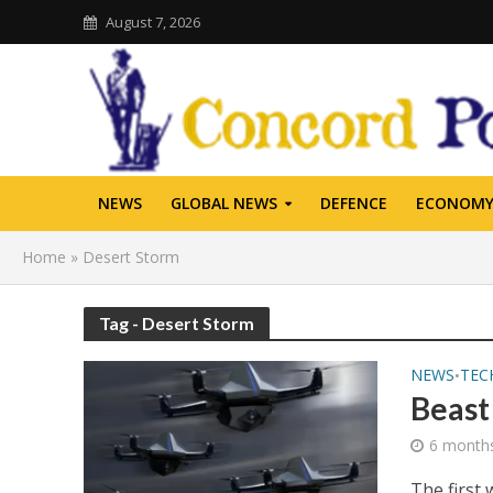
August 7, 2026
NEWS
GLOBAL NEWS
DEFENCE
ECONOM
Home
»
Desert Storm
Tag - Desert Storm
NEWS
TEC
•
Beast
6 month
The first 