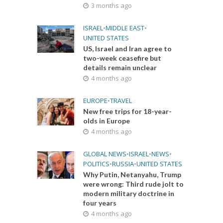
3 months ago
ISRAEL
•
MIDDLE EAST
•
UNITED STATES
US, Israel and Iran agree to
two-week ceasefire but
details remain unclear
4 months ago
EUROPE
•
TRAVEL
New free trips for 18-year-
olds in Europe
4 months ago
GLOBAL NEWS
•
ISRAEL
•
NEWS
•
POLITICS
•
RUSSIA
•
UNITED STATES
Why Putin, Netanyahu, Trump
were wrong: Third rude jolt to
modern military doctrine in
four years
4 months ago