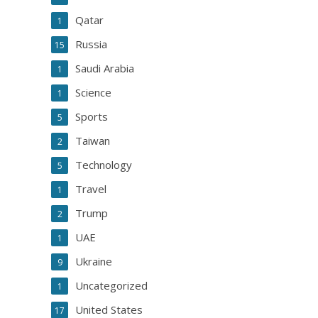
Qatar
1
Russia
15
Saudi Arabia
1
Science
1
Sports
5
Taiwan
2
Technology
5
Travel
1
Trump
2
UAE
1
Ukraine
9
Uncategorized
1
United States
17