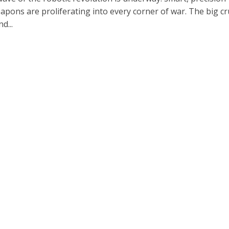
apons are proliferating into every corner of war. The big cr
d...