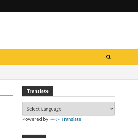
Translate
Powered by
Translate
-