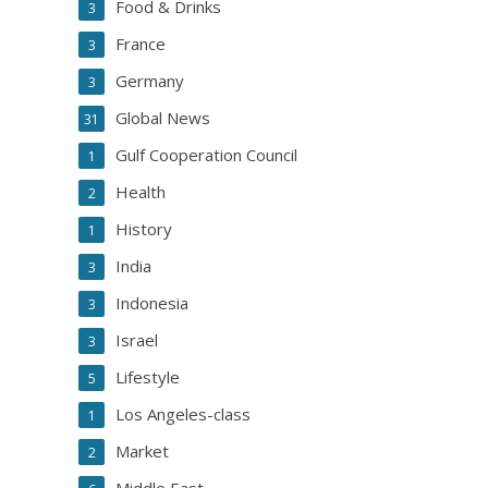
Food & Drinks
3
France
3
Germany
3
Global News
31
Gulf Cooperation Council
1
Health
2
History
1
India
3
Indonesia
3
Israel
3
Lifestyle
5
Los Angeles-class
1
Market
2