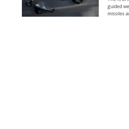
guided we
missiles an