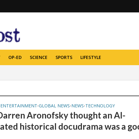
Y
OP-ED
SCIENCE
SPORTS
LIFESTYLE
ENTERTAINMENT
GLOBAL NEWS
NEWS
TECHNOLOGY
•
•
•
•
arren Aronofsky thought an AI-
ated historical docudrama was a go