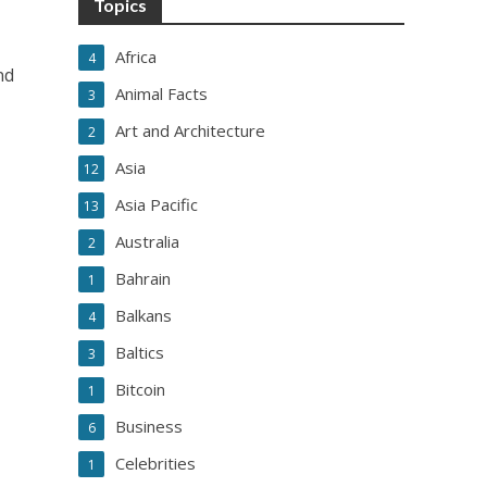
Topics
Africa
4
nd
Animal Facts
3
Art and Architecture
2
Asia
12
Asia Pacific
13
Australia
2
Bahrain
1
Balkans
4
Baltics
3
Bitcoin
1
Business
6
Celebrities
1