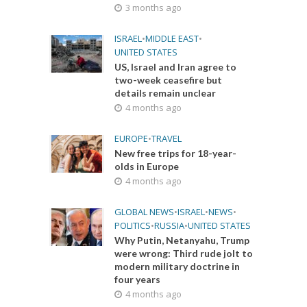
3 months ago
ISRAEL
•
MIDDLE EAST
•
UNITED STATES
US, Israel and Iran agree to
two-week ceasefire but
details remain unclear
4 months ago
EUROPE
•
TRAVEL
New free trips for 18-year-
olds in Europe
4 months ago
GLOBAL NEWS
•
ISRAEL
•
NEWS
•
POLITICS
•
RUSSIA
•
UNITED STATES
Why Putin, Netanyahu, Trump
were wrong: Third rude jolt to
modern military doctrine in
four years
4 months ago