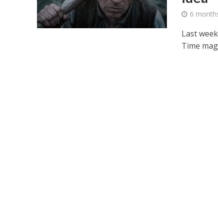
6 month
Last week
Time magaz