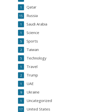
Qatar
1
Russia
15
Saudi Arabia
1
Science
1
Sports
5
Taiwan
2
Technology
5
Travel
1
Trump
2
UAE
1
Ukraine
9
Uncategorized
1
United States
17