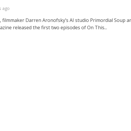
s ago
, filmmaker Darren Aronofsky’s AI studio Primordial Soup a
ine released the first two episodes of On This...