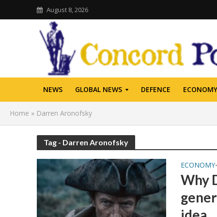
August 8, 2026
NEWS
GLOBAL NEWS
DEFENCE
ECONOM
Home
»
Darren Aronofsky
Tag - Darren Aronofsky
ECONOMY
Why D
gener
idea