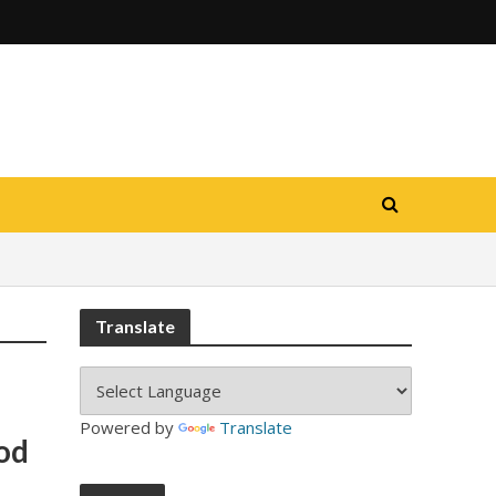
Translate
Powered by
Translate
od