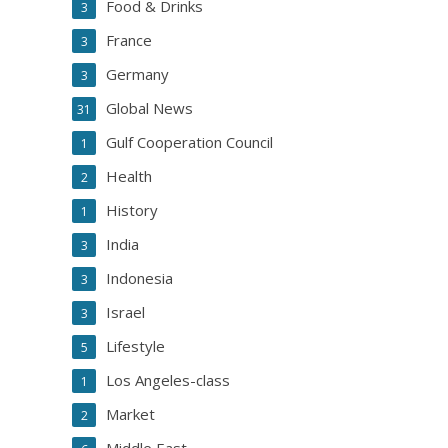
Food & Drinks
3
France
3
Germany
3
Global News
31
Gulf Cooperation Council
1
Health
2
History
1
India
3
Indonesia
3
Israel
3
Lifestyle
5
Los Angeles-class
1
Market
2