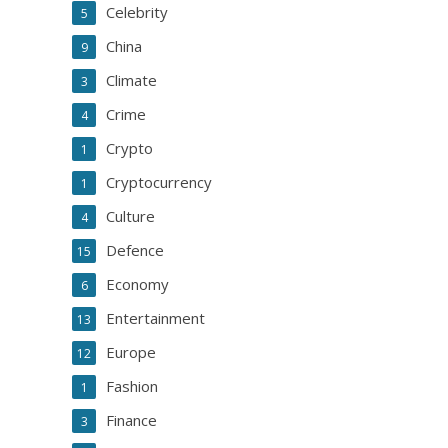
Celebrity
5
China
9
Climate
3
Crime
4
Crypto
1
Cryptocurrency
1
Culture
4
Defence
15
Economy
6
Entertainment
13
Europe
12
Fashion
1
Finance
3