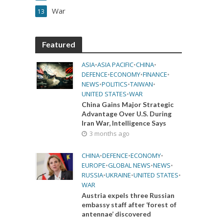
War
13
Featured
ASIA
•
ASIA PACIFIC
•
CHINA
•
DEFENCE
•
ECONOMY
•
FINANCE
•
NEWS
•
POLITICS
•
TAIWAN
•
UNITED STATES
•
WAR
China Gains Major Strategic
Advantage Over U.S. During
Iran War, Intelligence Says
3 months ago
CHINA
•
DEFENCE
•
ECONOMY
•
EUROPE
•
GLOBAL NEWS
•
NEWS
•
RUSSIA
•
UKRAINE
•
UNITED STATES
•
WAR
Austria expels three Russian
embassy staff after ‘forest of
antennae’ discovered