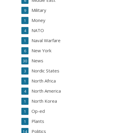
Middle East
6
Military
9
Money
1
NATO
4
Naval Warfare
1
New York
6
News
30
Nordic States
3
North Africa
1
North America
4
North Korea
1
Op-ed
1
Plants
1
Politics
14