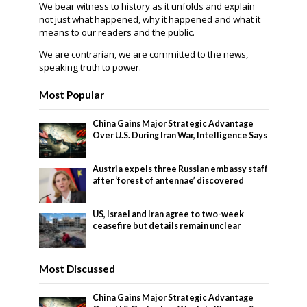
We bear witness to history as it unfolds and explain
not just what happened, why it happened and what it
means to our readers and the public.
We are contrarian, we are committed to the news,
speaking truth to power.
Most Popular
China Gains Major Strategic Advantage
Over U.S. During Iran War, Intelligence Says
Austria expels three Russian embassy staff
after ‘forest of antennae’ discovered
US, Israel and Iran agree to two-week
ceasefire but details remain unclear
Most Discussed
China Gains Major Strategic Advantage