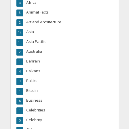
Africa
4
Animal Facts
3
Art and Architecture
2
Asia
12
Asia Pacific
13
Australia
2
Bahrain
1
Balkans
4
Baltics
3
Bitcoin
1
Business
6
Celebrities
1
Celebrity
5