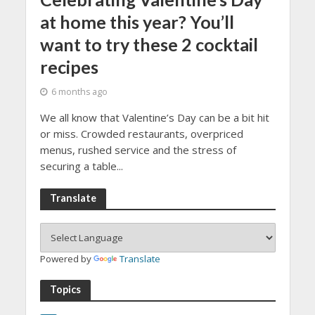
at home this year? You’ll
want to try these 2 cocktail
recipes
6 months ago
We all know that Valentine’s Day can be a bit hit
or miss. Crowded restaurants, overpriced
menus, rushed service and the stress of
securing a table...
Translate
Powered by
Translate
Topics