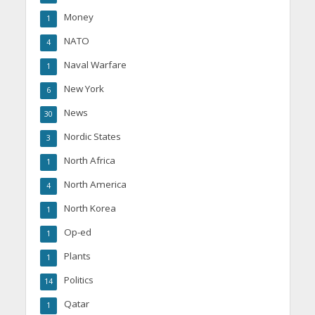
Money
1
NATO
4
Naval Warfare
1
New York
6
News
30
Nordic States
3
North Africa
1
North America
4
North Korea
1
Op-ed
1
Plants
1
Politics
14
Qatar
1