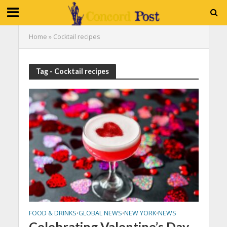
Home
»
Cocktail recipes
Tag - Cocktail recipes
FOOD & DRINKS
GLOBAL NEWS
NEW YORK
NEWS
•
•
•
Celebrating Valentine’s Day