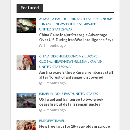
Featured
ASIA
•
ASIA PACIFIC
•
CHINA
•
DEFENCE
•
ECONOMY
•
FINANCE
•
NEWS
•
POLITICS
•
TAIWAN
•
UNITED STATES
•
WAR
China Gains Major Strategic Advantage
Over U.S. During Iran War, Intelligence Says
3 months ago
CHINA
•
DEFENCE
•
ECONOMY
•
EUROPE
•
GLOBAL NEWS
•
NEWS
•
RUSSIA
•
UKRAINE
•
UNITED STATES
•
WAR
Austria expels three Russian embassy staff
after ‘forest of antennae’ discovered
3 months ago
ISRAEL
•
MIDDLE EAST
•
UNITED STATES
US, Israel and Iran agree to two-week
ceasefire but details remain unclear
4 months ago
EUROPE
•
TRAVEL
New free trips for 18-year-olds in Europe