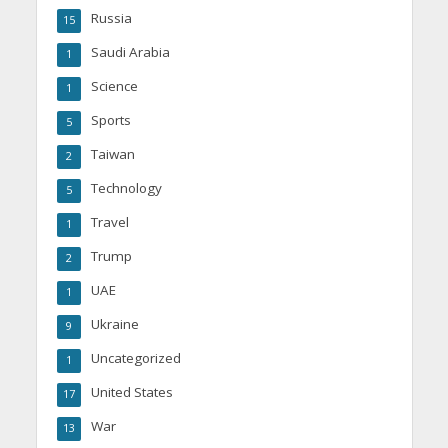
Russia
15
Saudi Arabia
1
Science
1
Sports
5
Taiwan
2
Technology
5
Travel
1
Trump
2
UAE
1
Ukraine
9
Uncategorized
1
United States
17
War
13