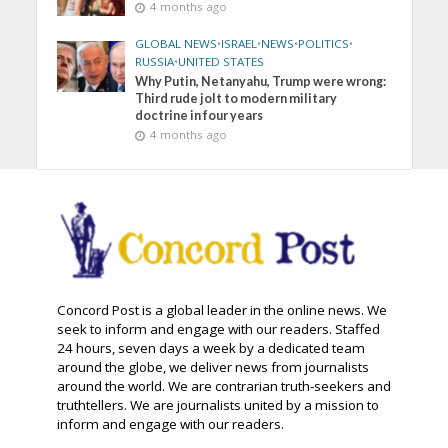
4 months ago
GLOBAL NEWS
•
ISRAEL
•
NEWS
•
POLITICS
•
RUSSIA
•
UNITED STATES
Why Putin, Netanyahu, Trump were wrong:
Third rude jolt to modern military
doctrine in four years
4 months ago
Concord Post is a global leader in the online news. We
seek to inform and engage with our readers. Staffed
24 hours, seven days a week by a dedicated team
around the globe, we deliver news from journalists
around the world. We are contrarian truth-seekers and
truthtellers. We are journalists united by a mission to
inform and engage with our readers.