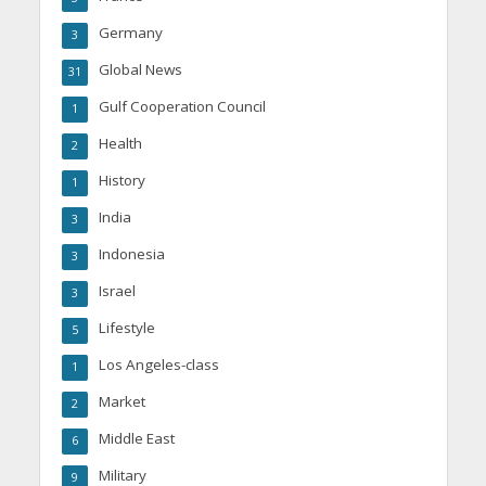
Germany
3
Global News
31
Gulf Cooperation Council
1
Health
2
History
1
India
3
Indonesia
3
Israel
3
Lifestyle
5
Los Angeles-class
1
Market
2
Middle East
6
Military
9