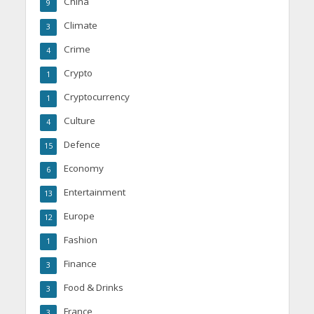
China
9
Climate
3
Crime
4
Crypto
1
Cryptocurrency
1
Culture
4
Defence
15
Economy
6
Entertainment
13
Europe
12
Fashion
1
Finance
3
Food & Drinks
3
France
3