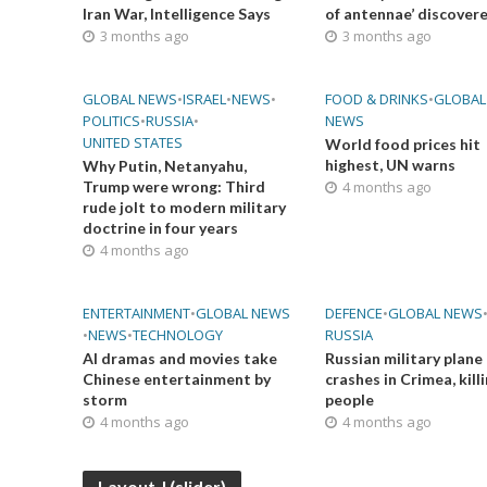
Iran War, Intelligence Says
of antennae’ discover
3 months ago
3 months ago
GLOBAL NEWS
•
ISRAEL
•
NEWS
•
FOOD & DRINKS
•
GLOBAL
POLITICS
•
RUSSIA
•
NEWS
UNITED STATES
World food prices hit
highest, UN warns
Why Putin, Netanyahu,
Trump were wrong: Third
4 months ago
rude jolt to modern military
doctrine in four years
4 months ago
ENTERTAINMENT
•
GLOBAL NEWS
DEFENCE
•
GLOBAL NEWS
•
NEWS
•
TECHNOLOGY
RUSSIA
AI dramas and movies take
Russian military plane
Chinese entertainment by
crashes in Crimea, kill
storm
people
4 months ago
4 months ago
Layout J (slider)