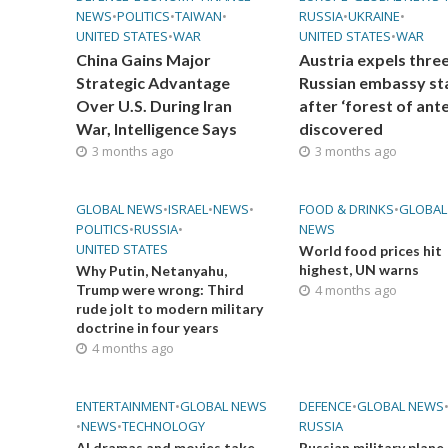
NEWS
•
POLITICS
•
TAIWAN
•
RUSSIA
•
UKRAINE
•
UNITED STATES
•
WAR
UNITED STATES
•
WAR
China Gains Major
Austria expels thre
Strategic Advantage
Russian embassy st
Over U.S. During Iran
after ‘forest of ant
War, Intelligence Says
discovered
3 months ago
3 months ago
GLOBAL NEWS
•
ISRAEL
•
NEWS
•
FOOD & DRINKS
•
GLOBAL
POLITICS
•
RUSSIA
•
NEWS
UNITED STATES
World food prices hit
highest, UN warns
Why Putin, Netanyahu,
Trump were wrong: Third
4 months ago
rude jolt to modern military
doctrine in four years
4 months ago
ENTERTAINMENT
•
GLOBAL NEWS
DEFENCE
•
GLOBAL NEWS
•
NEWS
•
TECHNOLOGY
RUSSIA
AI dramas and movies take
Russian military plane