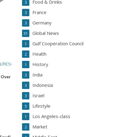
Food & Drinks
3
France
3
Germany
3
Global News
31
Gulf Cooperation Council
1
Health
2
LITICS
•
History
1
India
3
 Over
Indonesia
3
Israel
3
Lifestyle
5
Los Angeles-class
1
Market
2
 Saudi