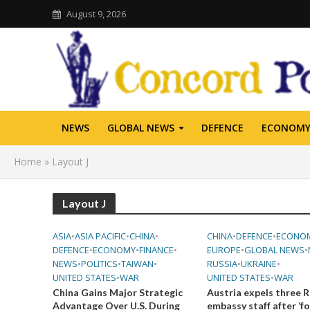
August 9, 2026
NEWS
GLOBAL NEWS
DEFENCE
ECONOM
Home
»
Layout J
Layout J
ASIA
•
ASIA PACIFIC
•
CHINA
•
CHINA
•
DEFENCE
•
ECONO
DEFENCE
•
ECONOMY
•
FINANCE
•
EUROPE
•
GLOBAL NEWS
•
NEWS
•
POLITICS
•
TAIWAN
•
RUSSIA
•
UKRAINE
•
UNITED STATES
•
WAR
UNITED STATES
•
WAR
China Gains Major Strategic
Austria expels three R
Advantage Over U.S. During
embassy staff after ‘f