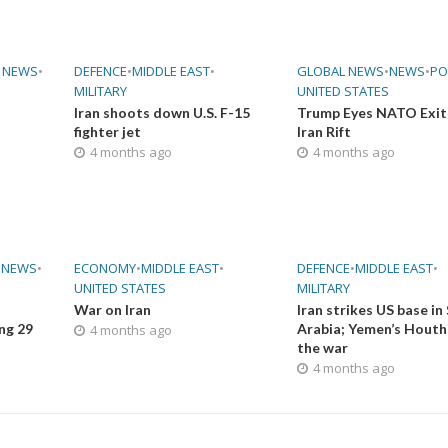
 NEWS
•
DEFENCE
•
MIDDLE EAST
•
GLOBAL NEWS
•
NEWS
•
PO
MILITARY
UNITED STATES
Iran shoots down U.S. F-15
Trump Eyes NATO Exit
fighter jet
Iran Rift
4 months ago
4 months ago
•
NEWS
•
ECONOMY
•
MIDDLE EAST
•
DEFENCE
•
MIDDLE EAST
•
UNITED STATES
MILITARY
War on Iran
Iran strikes US base in
ing 29
Arabia; Yemen’s Houthi
4 months ago
the war
4 months ago