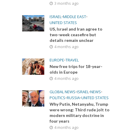
3 months ago
ISRAEL
•
MIDDLE EAST
•
UNITED STATES
US, Israel and Iran agree to
two-week ceasefire but
details remain unclear
4 months ago
EUROPE
•
TRAVEL
New free trips for 18-year-
olds in Europe
4 months ago
GLOBAL NEWS
•
ISRAEL
•
NEWS
•
POLITICS
•
RUSSIA
•
UNITED STATES
Why Putin, Netanyahu, Trump
were wrong: Third rude jolt to
modern military doctrine in
four years
4 months ago