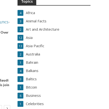
Topics
Africa
4
Animal Facts
3
LITICS
•
Art and Architecture
2
 Over
Asia
12
Asia Pacific
13
Australia
2
Bahrain
1
Balkans
4
Baltics
3
 Saudi
s join
Bitcoin
1
Business
6
Celebrities
1