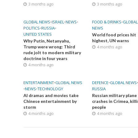
3 months ago
3 months ago
GLOBAL NEWS
•
ISRAEL
•
NEWS
•
FOOD & DRINKS
•
GLOBAL
POLITICS
•
RUSSIA
•
NEWS
UNITED STATES
World food prices hit
highest, UN warns
Why Putin, Netanyahu,
Trump were wrong: Third
4 months ago
rude jolt to modern military
doctrine in four years
4 months ago
ENTERTAINMENT
•
GLOBAL NEWS
DEFENCE
•
GLOBAL NEWS
•
NEWS
•
TECHNOLOGY
RUSSIA
AI dramas and movies take
Russian military plane
Chinese entertainment by
crashes in Crimea, kill
storm
people
4 months ago
4 months ago