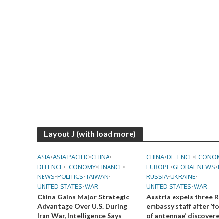
Layout J (with load more)
ASIA
•
ASIA PACIFIC
•
CHINA
•
CHINA
•
DEFENCE
•
ECONO
DEFENCE
•
ECONOMY
•
FINANCE
•
EUROPE
•
GLOBAL NEWS
•
NEWS
•
POLITICS
•
TAIWAN
•
RUSSIA
•
UKRAINE
•
UNITED STATES
•
WAR
UNITED STATES
•
WAR
China Gains Major Strategic
Austria expels three R
Advantage Over U.S. During
embassy staff after ‘f
Iran War, Intelligence Says
of antennae’ discover