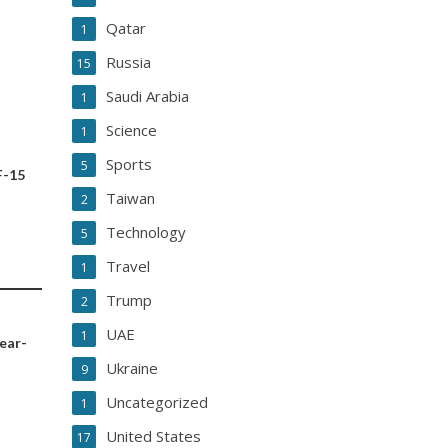
Qatar
1
Russia
15
Saudi Arabia
1
Science
1
Sports
5
F-15
Taiwan
2
Technology
5
Travel
1
Trump
2
UAE
1
year-
Ukraine
9
Uncategorized
1
United States
17