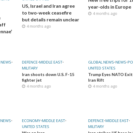
US, Israel and Iran agree
year-olds in Europe
to two-week ceasefire
4 months ago
e
but details remain unclear
aff
4 months ago
ennae’
 NEWS
•
DEFENCE
•
MIDDLE EAST
•
GLOBAL NEWS
•
NEWS
•
PO
MILITARY
UNITED STATES
Iran shoots down U.S. F-15
Trump Eyes NATO Exit
fighter jet
Iran Rift
4 months ago
4 months ago
•
NEWS
•
ECONOMY
•
MIDDLE EAST
•
DEFENCE
•
MIDDLE EAST
•
UNITED STATES
MILITARY
War on Iran
Iran strikes US base in