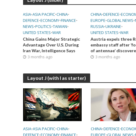
•
NEWS
•
ASIA
•
ASIA PACIFIC
•
CHINA
•
CHINA
•
DEFENCE
•
ECONO
DEFENCE
•
ECONOMY
•
FINANCE
•
EUROPE
•
GLOBAL NEWS
•
NEWS
•
POLITICS
•
TAIWAN
•
RUSSIA
•
UKRAINE
•
UNITED STATES
•
WAR
UNITED STATES
•
WAR
ing 29
China Gains Major Strategic
Austria expels three R
Advantage Over U.S. During
embassy staff after ‘f
Iran War, Intelligence Says
of antennae’ discover
3 months ago
3 months ago
Layout J (with I as starter)
ASIA
•
ASIA PACIFIC
•
CHINA
•
CHINA
•
DEFENCE
•
ECONO
DEFENCE
•
ECONOMY
•
FINANCE
•
EUROPE
•
GLOBAL NEWS
•