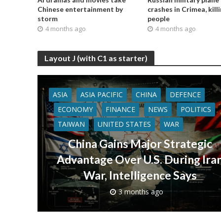
Chinese entertainment by
crashes in Crimea, kill
storm
people
4 months ago
4 months ago
Layout J (with C1 as starter)
ASIA
ASIA PACIFIC
CHINA
DEFENCE
ECONOMY
FINANCE
NEWS
POLITICS
TAIWAN
UNITED STATES
WAR
China Gains Major Strategic
Advantage Over U.S. During Ira
War, Intelligence Says
3 months ago