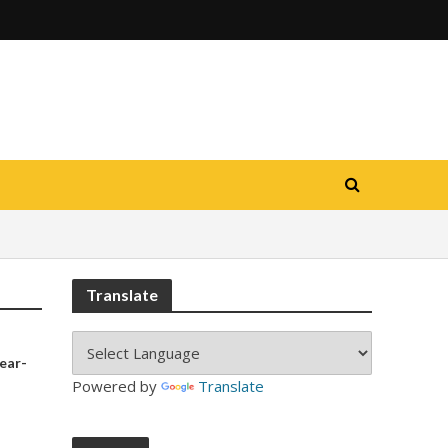
Translate
year-
Powered by
Translate