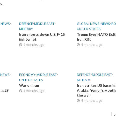
ed
 NEWS
•
DEFENCE
•
MIDDLE EAST
•
GLOBAL NEWS
•
NEWS
•
PO
MILITARY
UNITED STATES
Iran shoots down U.S. F-15
Trump Eyes NATO Exit
fighter jet
Iran Rift
4 months ago
4 months ago
•
NEWS
•
ECONOMY
•
MIDDLE EAST
•
DEFENCE
•
MIDDLE EAST
•
UNITED STATES
MILITARY
War on Iran
Iran strikes US base in
ing 29
Arabia; Yemen’s Houthi
4 months ago
the war
4 months ago