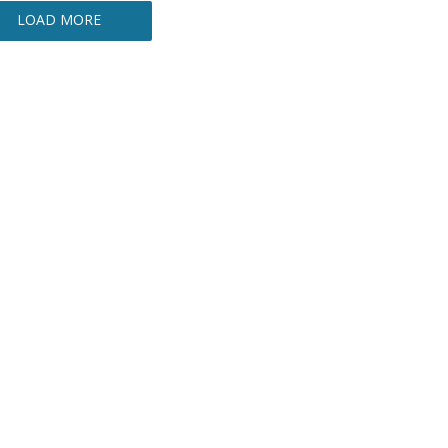
LOAD MORE