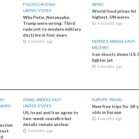
POLITICS
•
RUSSIA
•
NEWS
UNITED STATES
World food prices hit
highest, UN warns
Why Putin, Netanyahu,
Trump were wrong: Third
4 months ago
rude jolt to modern military
doctrine in four years
4 months ago
DEFENCE
•
MIDDLE EAST
•
MILITARY
Iran shoots down U.S. 
fighter jet
4 months ago
MY
•
ISRAEL
•
MIDDLE EAST
•
EUROPE
•
TRAVEL
NEWS
•
UNITED STATES
New free trips for 18-
olds in Europe
US, Israel and Iran agree to
two-week ceasefire but
4 months ago
details remain unclear
ussian
4 months ago
orest
ed