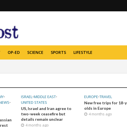
Y
OP-ED
SCIENCE
SPORTS
LIFESTYLE
MY
•
ISRAEL
•
MIDDLE EAST
•
EUROPE
•
TRAVEL
NEWS
•
UNITED STATES
New free trips for 18-
olds in Europe
US, Israel and Iran agree to
two-week ceasefire but
4 months ago
details remain unclear
ussian
4 months ago
orest