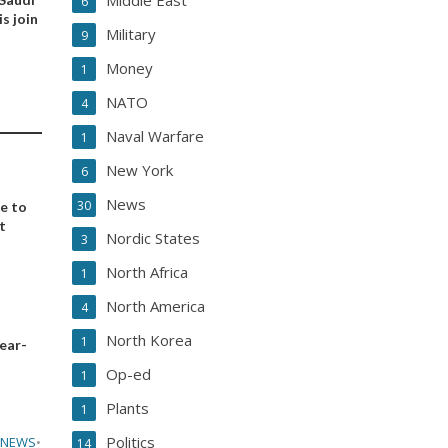
Middle East
6
s join
Military
9
Money
1
NATO
4
Naval Warfare
1
New York
6
News
30
ee to
t
Nordic States
3
North Africa
1
North America
4
North Korea
1
year-
Op-ed
1
Plants
1
Politics
 NEWS
•
14