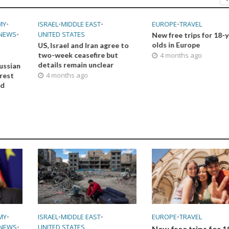
MY
•
ISRAEL
•
MIDDLE EAST
•
EUROPE
•
TRAVEL
NEWS
•
UNITED STATES
New free trips for 18-
olds in Europe
US, Israel and Iran agree to
two-week ceasefire but
4 months ago
details remain unclear
ussian
4 months ago
orest
ed
MY
•
ISRAEL
•
MIDDLE EAST
•
EUROPE
•
TRAVEL
NEWS
•
UNITED STATES
New free trips for 1