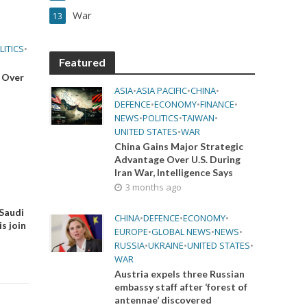
War
13
LITICS
•
Featured
 Over
ASIA
•
ASIA PACIFIC
•
CHINA
•
DEFENCE
•
ECONOMY
•
FINANCE
•
NEWS
•
POLITICS
•
TAIWAN
•
UNITED STATES
•
WAR
China Gains Major Strategic
Advantage Over U.S. During
Iran War, Intelligence Says
3 months ago
 Saudi
CHINA
•
DEFENCE
•
ECONOMY
•
s join
EUROPE
•
GLOBAL NEWS
•
NEWS
•
RUSSIA
•
UKRAINE
•
UNITED STATES
•
WAR
Austria expels three Russian
embassy staff after ‘forest of
antennae’ discovered