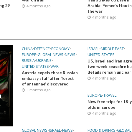
ing 29
Arabia; Yemen’s Houthi
4 months ago
the war
4 months ago
CHINA
•
DEFENCE
•
ECONOMY
•
ISRAEL
•
MIDDLE EAST
•
EUROPE
•
GLOBAL NEWS
•
NEWS
•
UNITED STATES
RUSSIA
•
UKRAINE
•
US, Israel and Iran agr
UNITED STATES
•
WAR
two-week ceasefire bu
details remain unclear
Austria expels three Russian
4 months ago
embassy staff after ‘forest
of antennae’ discovered
3 months ago
n
EUROPE
•
TRAVEL
New free trips for 18-
olds in Europe
4 months ago
GLOBAL NEWS
•
ISRAEL
•
NEWS
•
FOOD & DRINKS
•
GLOBAL