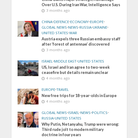
Over U.S. During Iran War, Intelligence Says
3 months ago
CHINA
•
DEFENCE
•
ECONOMY
•
EUROPE
•
GLOBAL NEWS
•
NEWS
•
RUSSIA
•
UKRAINE
•
UNITED STATES
•
WAR
Austria expels three Russian embassy staff
after ‘forest of antennae’ discovered
3 months ago
ISRAEL
•
MIDDLE EAST
•
UNITED STATES
US, Israel and Iran agree to two-week
ceasefire but details remain unclear
4 months ago
EUROPE
•
TRAVEL
New free trips for 18-year-olds in Europe
4 months ago
GLOBAL NEWS
•
ISRAEL
•
NEWS
•
POLITICS
•
RUSSIA
•
UNITED STATES
Why Putin, Netanyahu, Trump were wrong:
Third rude jolt to modern military
doctrine in four years