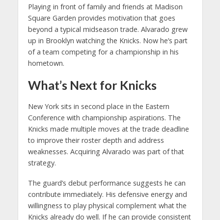
Playing in front of family and friends at Madison
Square Garden provides motivation that goes
beyond a typical midseason trade. Alvarado grew
up in Brooklyn watching the Knicks. Now he’s part
of a team competing for a championship in his
hometown.
What’s Next for Knicks
New York sits in second place in the Eastern
Conference with championship aspirations. The
Knicks made multiple moves at the trade deadline
to improve their roster depth and address
weaknesses. Acquiring Alvarado was part of that
strategy.
The guard’s debut performance suggests he can
contribute immediately. His defensive energy and
willingness to play physical complement what the
Knicks already do well. If he can provide consistent