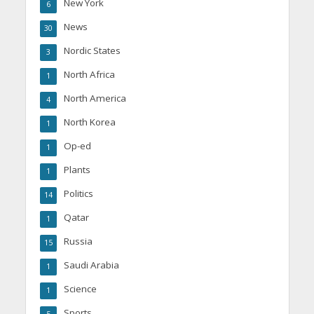
New York
6
News
30
Nordic States
3
North Africa
1
North America
4
North Korea
1
Op-ed
1
Plants
1
Politics
14
Qatar
1
Russia
15
Saudi Arabia
1
Science
1
Sports