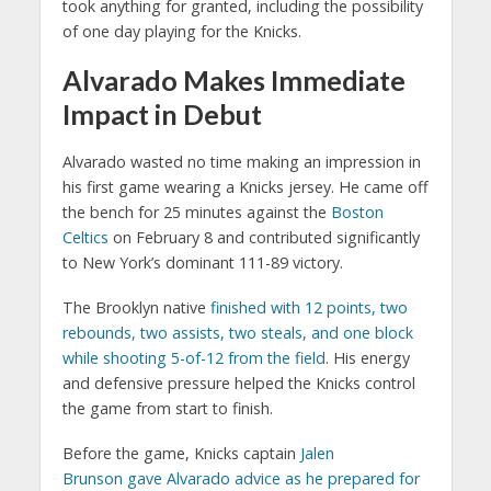
took anything for granted, including the possibility
of one day playing for the Knicks.
Alvarado Makes Immediate
Impact in Debut
Alvarado wasted no time making an impression in
his first game wearing a Knicks jersey. He came off
the bench for 25 minutes against the
Boston
Celtics
on February 8 and contributed significantly
to New York’s dominant 111-89 victory.
The Brooklyn native
finished with 12 points, two
rebounds, two assists, two steals, and one block
while shooting 5-of-12 from the field
. His energy
and defensive pressure helped the Knicks control
the game from start to finish.
Before the game, Knicks captain
Jalen
Brunson
gave Alvarado advice as he prepared for