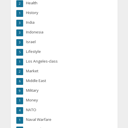
Health
2
History
1
India
3
Indonesia
3
Israel
3
Lifestyle
5
Los Angeles-class
1
Market
2
Middle East
6
Military
9
Money
1
NATO
4
Naval Warfare
1