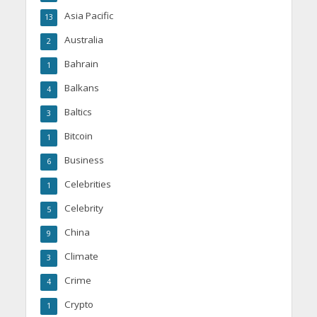
Asia Pacific
13
Australia
2
Bahrain
1
Balkans
4
Baltics
3
Bitcoin
1
Business
6
Celebrities
1
Celebrity
5
China
9
Climate
3
Crime
4
Crypto
1