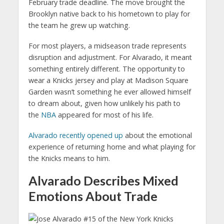
February trade deadline. The move brought the
Brooklyn native back to his hometown to play for
the team he grew up watching.
For most players, a midseason trade represents
disruption and adjustment. For Alvarado, it meant
something entirely different. The opportunity to
wear a Knicks jersey and play at Madison Square
Garden wasn’t something he ever allowed himself
to dream about, given how unlikely his path to
the
NBA
appeared for most of his life.
Alvarado recently opened up
about the emotional
experience of returning home and what playing for
the Knicks means to him.
Alvarado Describes Mixed
Emotions About Trade