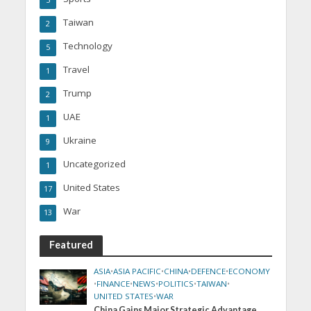
5
Taiwan
2
Technology
5
Travel
1
Trump
2
UAE
1
Ukraine
9
Uncategorized
1
United States
17
War
13
Featured
ASIA
•
ASIA PACIFIC
•
CHINA
•
DEFENCE
•
ECONOMY
•
FINANCE
•
NEWS
•
POLITICS
•
TAIWAN
•
UNITED STATES
•
WAR
China Gains Major Strategic Advantage