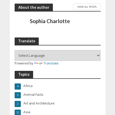
VIEW ALL POSTS
About the author
Sophia Charlotte
Translate
Powered by
Translate
Topics
Africa
4
Animal Facts
3
Art and Architecture
2
Asia
12