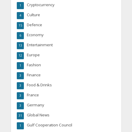
Cryptocurrency
1
Culture
4
Defence
15
Economy
6
Entertainment
13
Europe
12
Fashion
1
Finance
3
Food & Drinks
3
France
3
Germany
3
Global News
31
Gulf Cooperation Council
1