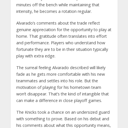
minutes off the bench while maintaining that
intensity, he becomes a rotation regular.
Alvarado’s comments about the trade reflect
genuine appreciation for the opportunity to play at
home. That gratitude often translates into effort
and performance. Players who understand how
fortunate they are to be in their situation typically
play with extra edge.
The surreal feeling Alvarado described will likely
fade as he gets more comfortable with his new
teammates and settles into his role. But the
motivation of playing for his hometown team
won’t disappear. That’s the kind of intangible that
can make a difference in close playoff games.
The Knicks took a chance on an undersized guard
with something to prove. Based on his debut and
his comments about what this opportunity means,