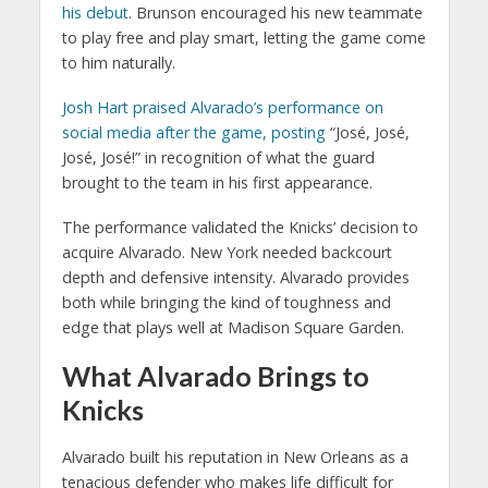
his debut
. Brunson encouraged his new teammate
to play free and play smart, letting the game come
to him naturally.
Josh Hart
praised Alvarado’s performance on
social media after the game, posting
“José, José,
José, José!” in recognition of what the guard
brought to the team in his first appearance.
The performance validated the Knicks’ decision to
acquire Alvarado. New York needed backcourt
depth and defensive intensity. Alvarado provides
both while bringing the kind of toughness and
edge that plays well at Madison Square Garden.
What Alvarado Brings to
Knicks
Alvarado built his reputation in New Orleans as a
tenacious defender who makes life difficult for