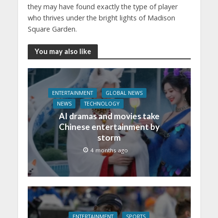
they may have found exactly the type of player
who thrives under the bright lights of Madison
Square Garden.
You may also like
ENTERTAINMENT
GLOBAL NEWS
NEWS
TECHNOLOGY
AI dramas and movies take
Chinese entertainment by
storm
4 months ago
ENTERTAINMENT
SPORTS