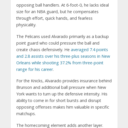
opposing ball handlers. At 6-foot-0, he lacks ideal
size for an NBA guard, but he compensates
through effort, quick hands, and fearless
physicality.
The Pelicans used Alvarado primarily as a backup
point guard who could pressure the ball and
create chaos defensively. He
averaged 7.4 points
and 2.8 assists over his three-plus seasons in New
Orleans while shooting 37.2% from three-point
range for his career
.
For the Knicks, Alvarado provides insurance behind
Brunson and additional ball pressure when New
York wants to turn up the defensive intensity. His
ability to come in for short bursts and disrupt
opposing offenses makes him valuable in specific
matchups.
The homecoming element adds another layer.