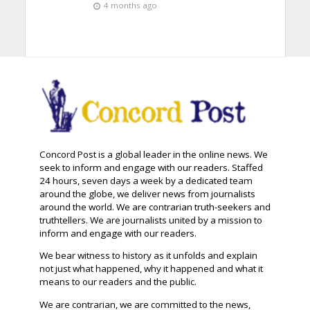
4 months ago
Concord Post is a global leader in the online news. We
seek to inform and engage with our readers. Staffed
24 hours, seven days a week by a dedicated team
around the globe, we deliver news from journalists
around the world. We are contrarian truth-seekers and
truthtellers. We are journalists united by a mission to
inform and engage with our readers.
We bear witness to history as it unfolds and explain
not just what happened, why it happened and what it
means to our readers and the public.
We are contrarian, we are committed to the news,