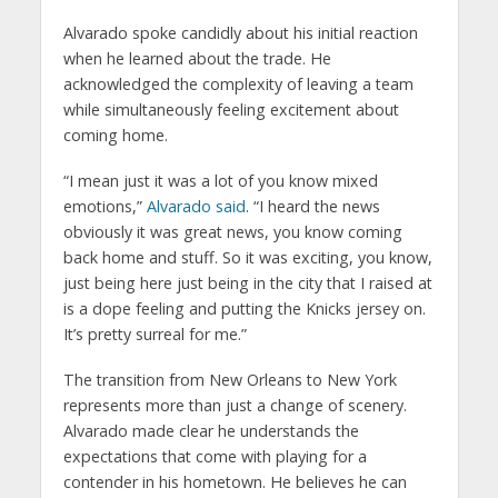
Alvarado spoke candidly about his initial reaction
when he learned about the trade. He
acknowledged the complexity of leaving a team
while simultaneously feeling excitement about
coming home.
“I mean just it was a lot of you know mixed
emotions,”
Alvarado said
. “I heard the news
obviously it was great news, you know coming
back home and stuff. So it was exciting, you know,
just being here just being in the city that I raised at
is a dope feeling and putting the Knicks jersey on.
It’s pretty surreal for me.”
The transition from New Orleans to New York
represents more than just a change of scenery.
Alvarado made clear he understands the
expectations that come with playing for a
contender in his hometown. He believes he can