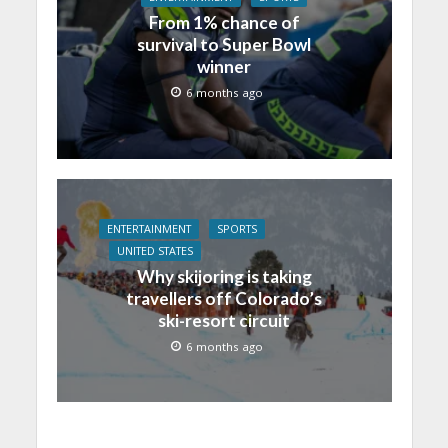
From 1% chance of
survival to Super Bowl
winner
6 months ago
ENTERTAINMENT
SPORTS
UNITED STATES
Why skijoring is taking
travellers off Colorado’s
ski-resort circuit
6 months ago