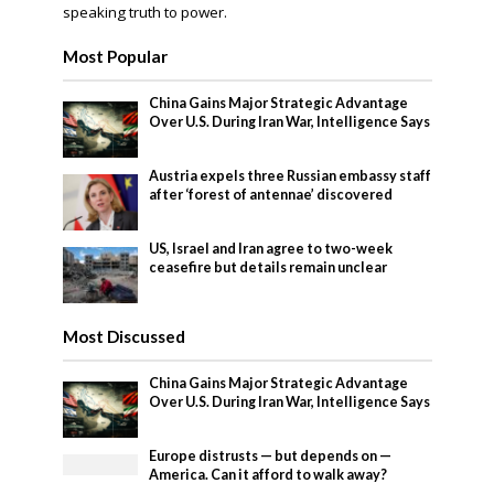
speaking truth to power.
Most Popular
China Gains Major Strategic Advantage
Over U.S. During Iran War, Intelligence Says
Austria expels three Russian embassy staff
after ‘forest of antennae’ discovered
US, Israel and Iran agree to two-week
ceasefire but details remain unclear
Most Discussed
China Gains Major Strategic Advantage
Over U.S. During Iran War, Intelligence Says
Europe distrusts — but depends on —
America. Can it afford to walk away?