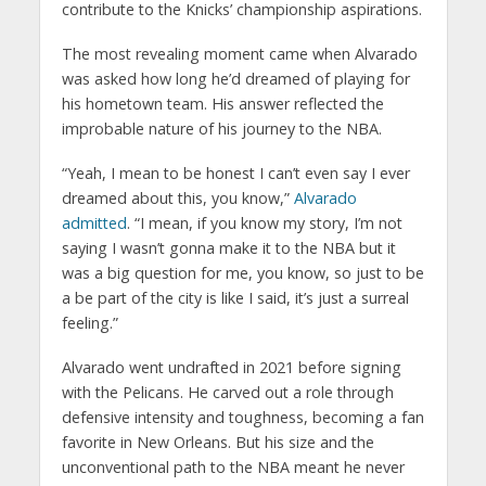
contribute to the Knicks’ championship aspirations.
The most revealing moment came when Alvarado
was asked how long he’d dreamed of playing for
his hometown team. His answer reflected the
improbable nature of his journey to the NBA.
“Yeah, I mean to be honest I can’t even say I ever
dreamed about this, you know,”
Alvarado
admitted
. “I mean, if you know my story, I’m not
saying I wasn’t gonna make it to the NBA but it
was a big question for me, you know, so just to be
a be part of the city is like I said, it’s just a surreal
feeling.”
Alvarado went undrafted in 2021 before signing
with the Pelicans. He carved out a role through
defensive intensity and toughness, becoming a fan
favorite in New Orleans. But his size and the
unconventional path to the NBA meant he never