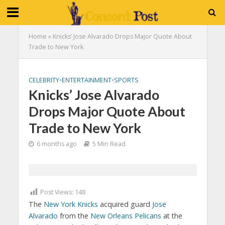
Home
»
Knicks’ Jose Alvarado Drops Major Quote About
Trade to New York
CELEBRITY
•
ENTERTAINMENT
•
SPORTS
Knicks’ Jose Alvarado
Drops Major Quote About
Trade to New York
6 months ago
5 Min Read
Post Views:
148
The
New York Knicks
acquired guard
Jose
Alvarado
from the
New Orleans Pelicans
at the