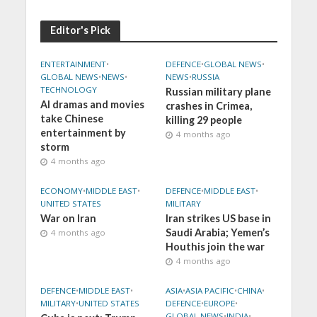
Editor's Pick
ENTERTAINMENT
•
DEFENCE
•
GLOBAL NEWS
•
GLOBAL NEWS
•
NEWS
•
NEWS
•
RUSSIA
TECHNOLOGY
Russian military plane
AI dramas and movies
crashes in Crimea,
take Chinese
killing 29 people
entertainment by
4 months ago
storm
4 months ago
ECONOMY
•
MIDDLE EAST
•
DEFENCE
•
MIDDLE EAST
•
UNITED STATES
MILITARY
War on Iran
Iran strikes US base in
Saudi Arabia; Yemen’s
4 months ago
Houthis join the war
4 months ago
DEFENCE
•
MIDDLE EAST
•
ASIA
•
ASIA PACIFIC
•
CHINA
•
MILITARY
•
UNITED STATES
DEFENCE
•
EUROPE
•
GLOBAL NEWS
•
INDIA
•