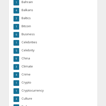
Bahrain
1
Balkans
4
Baltics
3
Bitcoin
1
Business
6
Celebrities
1
Celebrity
5
China
9
Climate
3
Crime
4
Crypto
1
Cryptocurrency
1
Culture
4