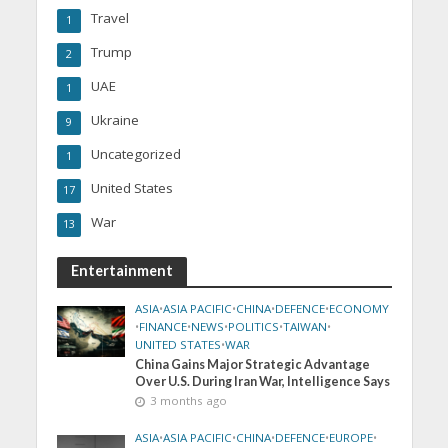
Travel
1
Trump
2
UAE
1
Ukraine
9
Uncategorized
1
United States
17
War
13
Entertainment
ASIA
•
ASIA PACIFIC
•
CHINA
•
DEFENCE
•
ECONOMY
•
FINANCE
•
NEWS
•
POLITICS
•
TAIWAN
•
UNITED STATES
•
WAR
China Gains Major Strategic Advantage
Over U.S. During Iran War, Intelligence Says
3 months ago
ASIA
•
ASIA PACIFIC
•
CHINA
•
DEFENCE
•
EUROPE
•