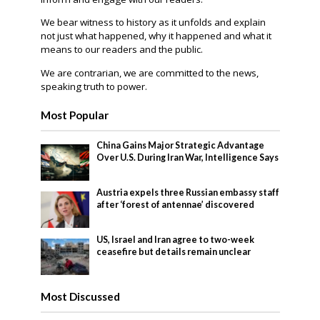
We bear witness to history as it unfolds and explain
not just what happened, why it happened and what it
means to our readers and the public.
We are contrarian, we are committed to the news,
speaking truth to power.
Most Popular
China Gains Major Strategic Advantage
Over U.S. During Iran War, Intelligence Says
Austria expels three Russian embassy staff
after ‘forest of antennae’ discovered
US, Israel and Iran agree to two-week
ceasefire but details remain unclear
Most Discussed