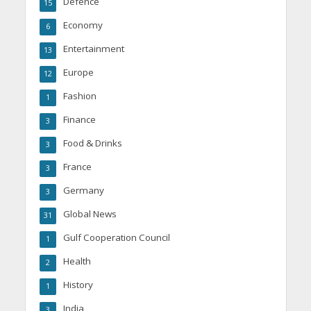
Defence
15
Economy
6
Entertainment
13
Europe
12
Fashion
1
Finance
3
Food & Drinks
3
France
3
Germany
3
Global News
31
Gulf Cooperation Council
1
Health
2
History
1
India
3