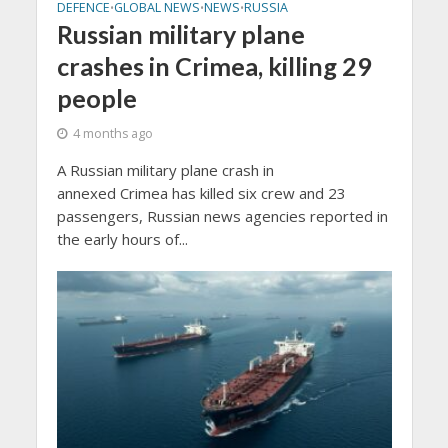
DEFENCE
GLOBAL NEWS
NEWS
RUSSIA
•
•
•
Russian military plane
crashes in Crimea, killing 29
people
4 months ago
A Russian military plane crash in
annexed Crimea has killed six crew and 23
passengers, Russian news agencies reported in
the early hours of...