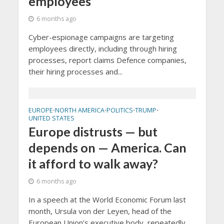
employees
6 months ago
Cyber-espionage campaigns are targeting
employees directly, including through hiring
processes, report claims Defence companies,
their hiring processes and...
EUROPE
NORTH AMERICA
POLITICS
TRUMP
•
•
•
•
UNITED STATES
Europe distrusts — but
depends on — America. Can
it afford to walk away?
6 months ago
In a speech at the World Economic Forum last
month, Ursula von der Leyen, head of the
European Union’s executive body, repeatedly