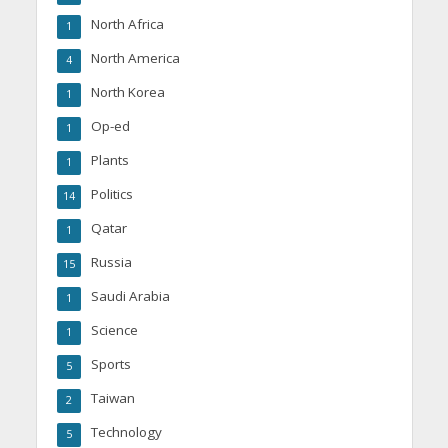
North Africa
1
North America
4
North Korea
1
Op-ed
1
Plants
1
Politics
14
Qatar
1
Russia
15
Saudi Arabia
1
Science
1
Sports
5
Taiwan
2
Technology
5