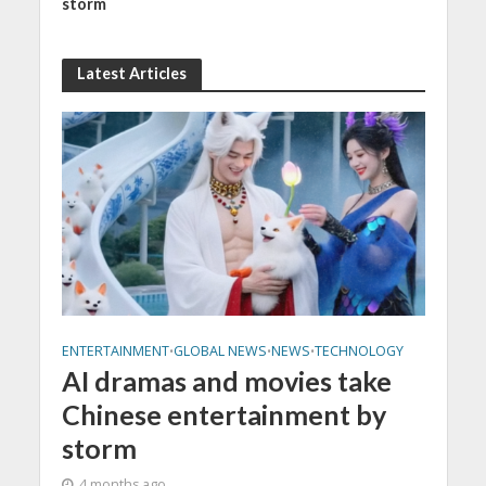
storm
Latest Articles
ENTERTAINMENT
GLOBAL NEWS
NEWS
TECHNOLOGY
•
•
•
AI dramas and movies take
Chinese entertainment by
storm
4 months ago