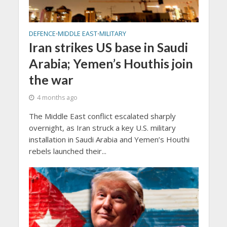
DEFENCE
MIDDLE EAST
MILITARY
•
•
Iran strikes US base in Saudi
Arabia; Yemen’s Houthis join
the war
4 months ago
The Middle East conflict escalated sharply
overnight, as Iran struck a key U.S. military
installation in Saudi Arabia and Yemen’s Houthi
rebels launched their...