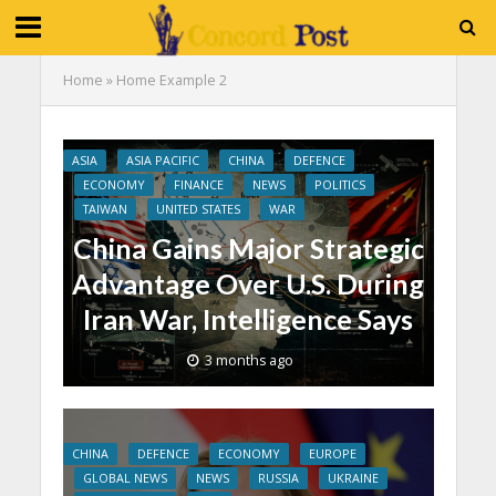
Home
»
Home Example 2
ASIA
ASIA PACIFIC
CHINA
DEFENCE
ECONOMY
FINANCE
NEWS
POLITICS
TAIWAN
UNITED STATES
WAR
China Gains Major Strategic
Advantage Over U.S. During
Iran War, Intelligence Says
3 months ago
CHINA
DEFENCE
ECONOMY
EUROPE
GLOBAL NEWS
NEWS
RUSSIA
UKRAINE