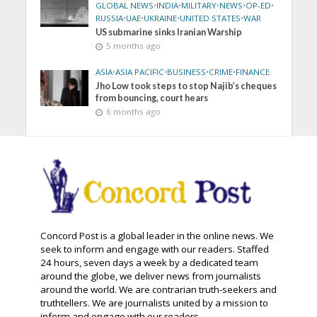
GLOBAL NEWS
•
INDIA
•
MILITARY
•
NEWS
•
OP-ED
•
RUSSIA
•
UAE
•
UKRAINE
•
UNITED STATES
•
WAR
US submarine sinks Iranian Warship
5 months ago
ASIA
•
ASIA PACIFIC
•
BUSINESS
•
CRIME
•
FINANCE
Jho Low took steps to stop Najib’s cheques
from bouncing, court hears
6 months ago
Concord Post is a global leader in the online news. We
seek to inform and engage with our readers. Staffed
24 hours, seven days a week by a dedicated team
around the globe, we deliver news from journalists
around the world. We are contrarian truth-seekers and
truthtellers. We are journalists united by a mission to
inform and engage with our readers.