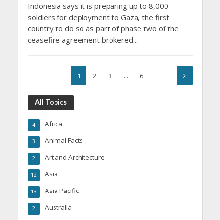
Indonesia says it is preparing up to 8,000
soldiers for deployment to Gaza, the first
country to do so as part of phase two of the
ceasefire agreement brokered...
1
2
3
…
6
All Topics
Africa
4
Animal Facts
3
Art and Architecture
2
Asia
12
Asia Pacific
13
Australia
2