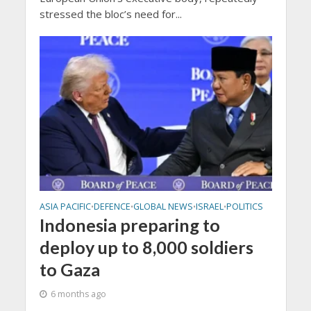
stressed the bloc’s need for...
ASIA PACIFIC
DEFENCE
GLOBAL NEWS
ISRAEL
POLITICS
•
•
•
•
Indonesia preparing to
deploy up to 8,000 soldiers
to Gaza
6 months ago