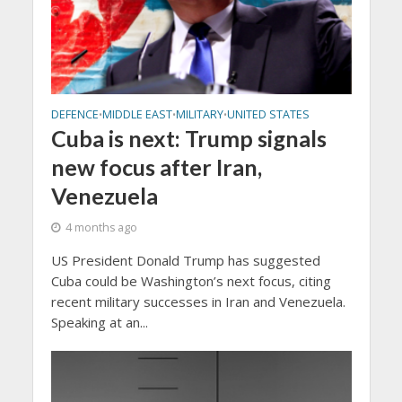
DEFENCE
MIDDLE EAST
MILITARY
UNITED STATES
•
•
•
Cuba is next: Trump signals
new focus after Iran,
Venezuela
4 months ago
US President Donald Trump has suggested
Cuba could be Washington’s next focus, citing
recent military successes in Iran and Venezuela.
Speaking at an...