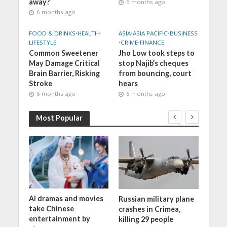
away?
6 months ago
6 months ago
FOOD & DRINKS
•
HEALTH
•
ASIA
•
ASIA PACIFIC
•
BUSINESS
LIFESTYLE
•
CRIME
•
FINANCE
Common Sweetener
Jho Low took steps to
May Damage Critical
stop Najib’s cheques
Brain Barrier, Risking
from bouncing, court
Stroke
hears
6 months ago
6 months ago
Most Popular
AI dramas and movies
ng to
Russian military plane
War o
take Chinese
0
crashes in Crimea,
entertainment by
killing 29 people