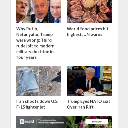
Why Putin,
World food prices hit
Netanyahu, Trump
highest, UN warns
were wrong: Third
rude jolt to modern
military doctrine in
four years
Iran shoots down U.S.
Trump Eyes NATO Exit
F-15 fighter jet
Over Iran Rift