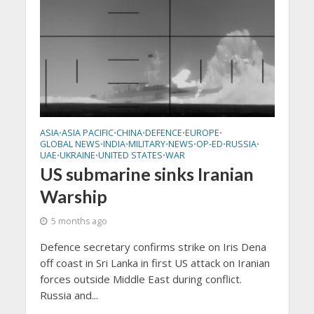
ASIA
ASIA PACIFIC
CHINA
DEFENCE
EUROPE
•
•
•
•
•
GLOBAL NEWS
INDIA
MILITARY
NEWS
OP-ED
RUSSIA
•
•
•
•
•
•
UAE
UKRAINE
UNITED STATES
WAR
•
•
•
US submarine sinks Iranian
Warship
5 months ago
Defence secretary confirms strike on Iris Dena
off coast in Sri Lanka in first US attack on Iranian
forces outside Middle East during conflict.
Russia and...