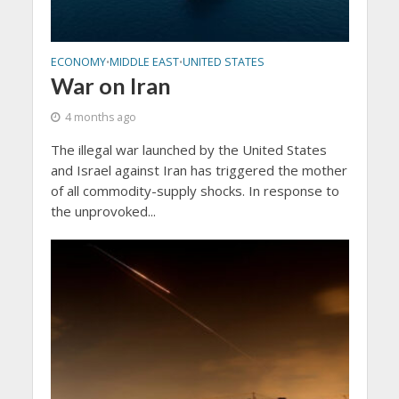
ECONOMY
MIDDLE EAST
UNITED STATES
•
•
War on Iran
4 months ago
The illegal war launched by the United States
and Israel against Iran has triggered the mother
of all commodity-supply shocks. In response to
the unprovoked...