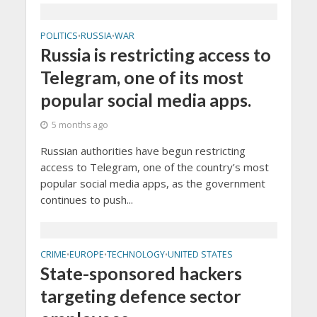
POLITICS
RUSSIA
WAR
•
•
Russia is restricting access to
Telegram, one of its most
popular social media apps.
5 months ago
Russian authorities have begun restricting
access to Telegram, one of the country’s most
popular social media apps, as the government
continues to push...
CRIME
EUROPE
TECHNOLOGY
UNITED STATES
•
•
•
State-sponsored hackers
targeting defence sector