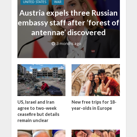
UNITED STATES
WAR
Austria expels three Russian
embassy staff after ‘forest of
antennae’ discovered
3 months ago
US, Israel and Iran
New free trips for 18-
agree to two-week
year-olds in Europe
ceasefire but details
remain unclear