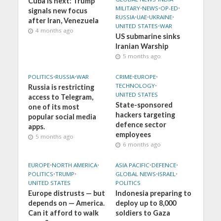
Cuba is next: Trump
MILITARY
•
NEWS
•
OP-ED
•
signals new focus
RUSSIA
•
UAE
•
UKRAINE
•
after Iran, Venezuela
UNITED STATES
•
WAR
4 months ago
US submarine sinks
Iranian Warship
5 months ago
POLITICS
•
RUSSIA
•
WAR
CRIME
•
EUROPE
•
TECHNOLOGY
•
Russia is restricting
UNITED STATES
access to Telegram,
State-sponsored
one of its most
hackers targeting
popular social media
defence sector
apps.
employees
5 months ago
6 months ago
EUROPE
•
NORTH AMERICA
•
ASIA PACIFIC
•
DEFENCE
•
POLITICS
•
TRUMP
•
GLOBAL NEWS
•
ISRAEL
•
UNITED STATES
POLITICS
Europe distrusts — but
Indonesia preparing to
depends on — America.
deploy up to 8,000
Can it afford to walk
soldiers to Gaza