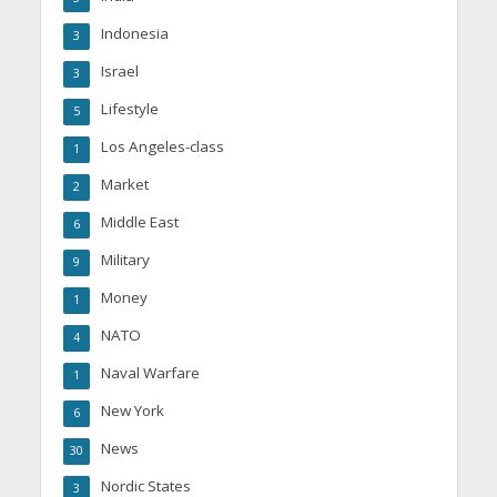
Indonesia
3
Israel
3
Lifestyle
5
Los Angeles-class
1
Market
2
Middle East
6
Military
9
Money
1
NATO
4
Naval Warfare
1
New York
6
News
30
Nordic States
3