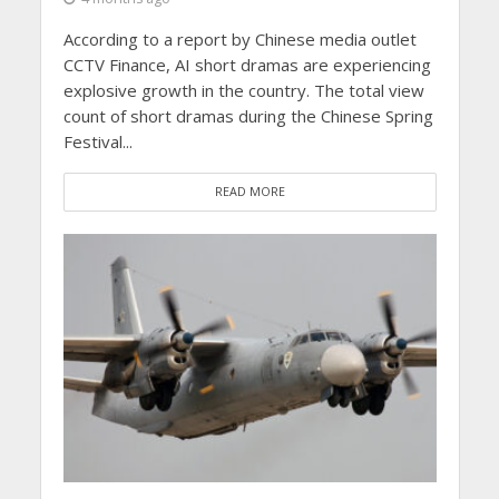
According to a report by Chinese media outlet
CCTV Finance, AI short dramas are experiencing
explosive growth in the country. The total view
count of short dramas during the Chinese Spring
Festival...
READ MORE