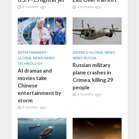
4 months ago
4 months ago
ENTERTAINMENT
•
DEFENCE
•
GLOBAL NEWS
•
GLOBAL NEWS
•
NEWS
•
NEWS
•
RUSSIA
TECHNOLOGY
Russian military
AI dramas and
plane crashes in
movies take
Crimea, killing 29
Chinese
people
entertainment by
4 months ago
storm
4 months ago