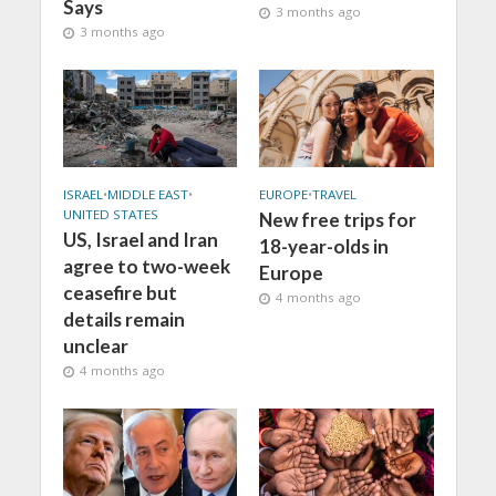
Says
3 months ago
3 months ago
ISRAEL
•
MIDDLE EAST
•
EUROPE
•
TRAVEL
UNITED STATES
New free trips for
US, Israel and Iran
18-year-olds in
agree to two-week
Europe
ceasefire but
4 months ago
details remain
unclear
4 months ago