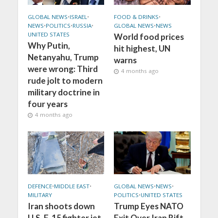
GLOBAL NEWS
•
ISRAEL
•
FOOD & DRINKS
•
NEWS
•
POLITICS
•
RUSSIA
•
GLOBAL NEWS
•
NEWS
UNITED STATES
World food prices
Why Putin,
hit highest, UN
Netanyahu, Trump
warns
were wrong: Third
4 months ago
rude jolt to modern
military doctrine in
four years
4 months ago
DEFENCE
•
MIDDLE EAST
•
GLOBAL NEWS
•
NEWS
•
MILITARY
POLITICS
•
UNITED STATES
Iran shoots down
Trump Eyes NATO
U.S. F-15 fighter jet
Exit Over Iran Rift