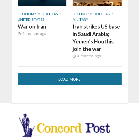
ECONOMY
•
MIDDLE EAST
•
DEFENCE
•
MIDDLE EAST
•
UNITED STATES
MILITARY
War on Iran
Iran strikes US base
in Saudi Arabia;
4 months ago
Yemen’s Houthis
join the war
4 months ago
LOAD MORE