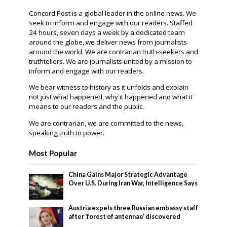
Concord Post is a global leader in the online news. We
seek to inform and engage with our readers. Staffed
24 hours, seven days a week by a dedicated team
around the globe, we deliver news from journalists
around the world. We are contrarian truth-seekers and
truthtellers. We are journalists united by a mission to
inform and engage with our readers.
We bear witness to history as it unfolds and explain
not just what happened, why it happened and what it
means to our readers and the public.
We are contrarian, we are committed to the news,
speaking truth to power.
Most Popular
China Gains Major Strategic Advantage
Over U.S. During Iran War, Intelligence Says
Austria expels three Russian embassy staff
after ‘forest of antennae’ discovered