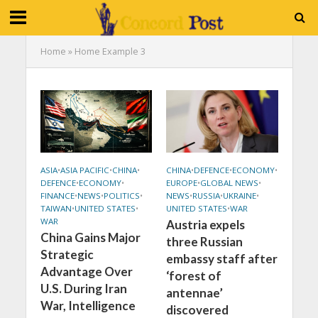
Home
»
Home Example 3
ASIA
•
ASIA PACIFIC
•
CHINA
•
CHINA
•
DEFENCE
•
ECONOMY
•
DEFENCE
•
ECONOMY
•
EUROPE
•
GLOBAL NEWS
•
FINANCE
•
NEWS
•
POLITICS
•
NEWS
•
RUSSIA
•
UKRAINE
•
TAIWAN
•
UNITED STATES
•
UNITED STATES
•
WAR
WAR
Austria expels
China Gains Major
three Russian
Strategic
embassy staff after
Advantage Over
‘forest of
U.S. During Iran
antennae’
War, Intelligence
discovered